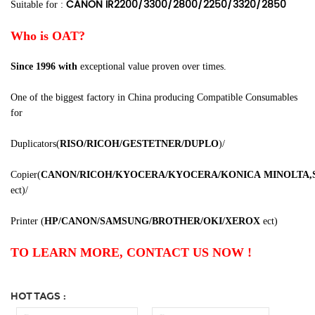
CANON IR2200/3300/2800/2250/3320/2850
Suitable for :
Who is OAT?
Since 1996
with
exceptional value proven over times.
One of the biggest factory in China producing Compatible Consumables
for
Duplicators
(
RISO/RICOH/GESTETNER/DUPLO
)
/
Copier
(
CANON/RICOH/KYOCERA/KYOCERA/KONICA
MINOLTA,
ect
)
/
Printer
(
HP/CANON/SAMSUNG/BROTHER/OKI/XEROX
ect
)
TO LEARN MORE, CONTACT US NOW !
HOT TAGS :