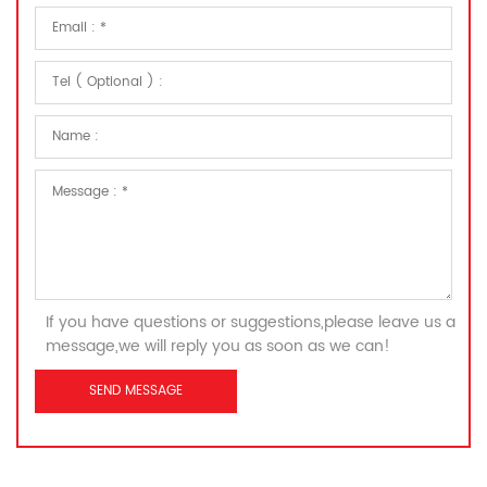
If you have questions or suggestions,please leave us a
message,we will reply you as soon as we can!