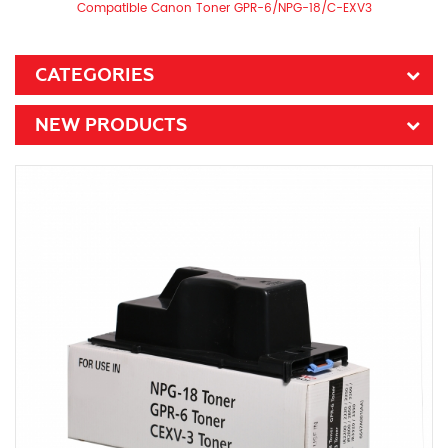
Compatible Canon Toner GPR-6/NPG-18/C-EXV3
CATEGORIES
NEW PRODUCTS