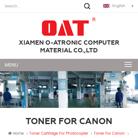
English
XIAMEN O-ATRONIC COMPUTER
MATERIAL CO.,LTD
TONER FOR CANON
Home
Toner Cartridge For Photocopier
Toner For Canon