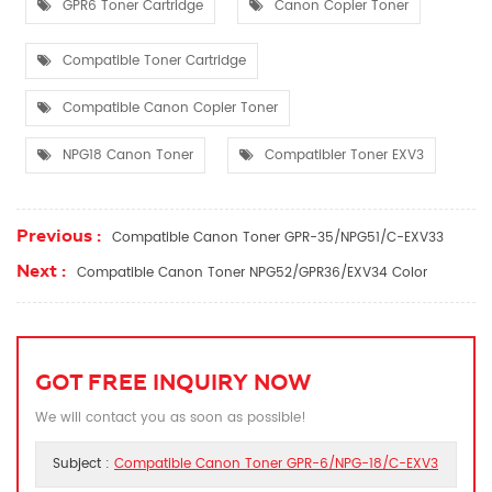
GPR6 Toner Cartridge
Canon Copier Toner
Compatible Toner Cartridge
Compatible Canon Copier Toner
NPG18 Canon Toner
Compatibler Toner EXV3
Previous :
Compatible Canon Toner GPR-35/NPG51/C-EXV33
Next :
Compatible Canon Toner NPG52/GPR36/EXV34 Color
GOT FREE INQUIRY NOW
We will contact you as soon as possible!
Subject :
Compatible Canon Toner GPR-6/NPG-18/C-EXV3