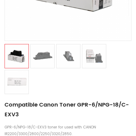
Compatible Canon Toner GPR-6/NPG-18/C-
EXV3
GPR-6/NPG-18/C-EXV3 toner for used with CANON
IR2200/3300/2800/2250/3320/2850.