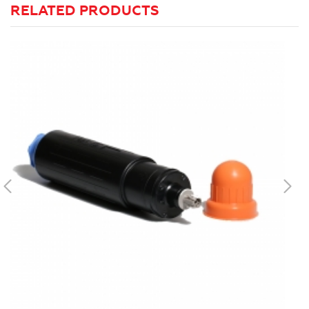
RELATED PRODUCTS