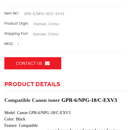
Item NO.:
GPR-6/NPG-18/C-EXV3
Product Orgin:
Xiamen, China
Shipping Port:
Xiamen, China
MOQ:
1
CONTACT US
PRODUCT DETAILS
Compatible Canon toner
GPR-6/NPG-18/C-EXV3
Model: Canon GPR-6/NPG-18/C-EXV3
Color:
Black
Feature: Compatible