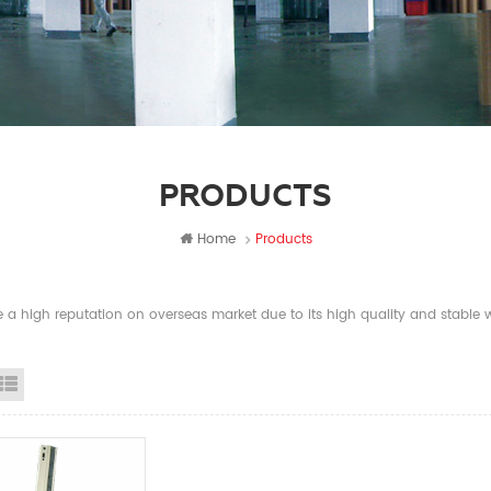
PRODUCTS
Home
Products
a high reputation on overseas market due to its high quality and stable wi
id View
List View