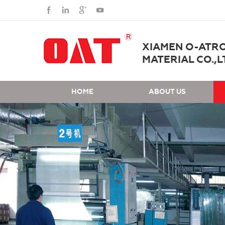
XIAMEN O-ATR
MATERIAL CO.,L
HOME
ABOUT US