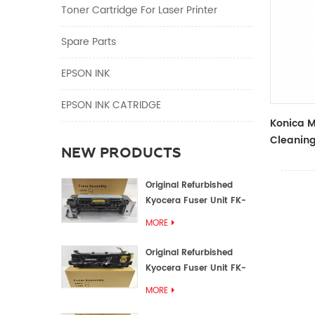
Toner Cartridge For Laser Printer
Spare Parts
EPSON INK
EPSON INK CATRIDGE
Konica M
Cleanin
NEW PRODUCTS
A0600JF
Original Refurbished
Kyocera Fuser Unit FK-
1152 FK-1150
MORE
Original Refurbished
Kyocera Fuser Unit FK-
3302 FK-3300
MORE