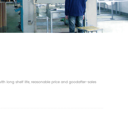
th long shelf life, reasonable price and goodafter-sales