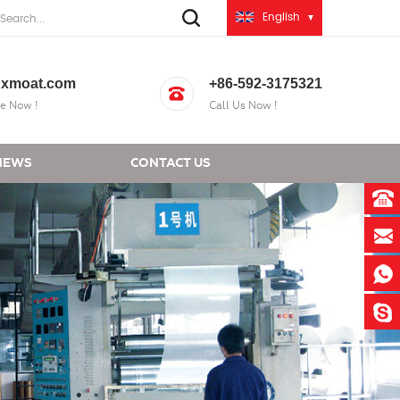
English
xmoat.com
+86-592-3175321
e Now !
Call Us Now !
NEWS
CONTACT US