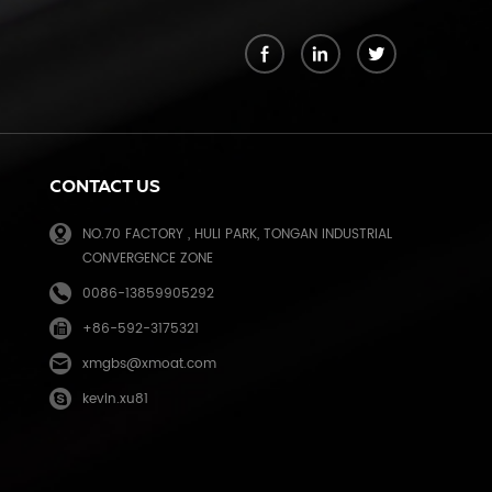
k
CONTACT US
NO.70 FACTORY , HULI PARK, TONGAN INDUSTRIAL
CONVERGENCE ZONE
0086-13859905292
+86-592-3175321
e
xmgbs@xmoat.com
kevin.xu81