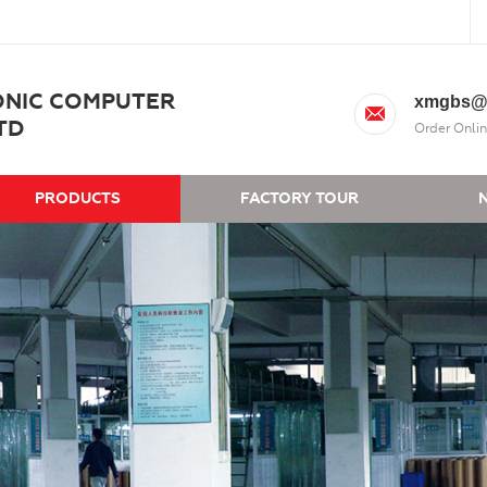
ONIC COMPUTER
xmgbs@
TD
Order Onlin
PRODUCTS
FACTORY TOUR