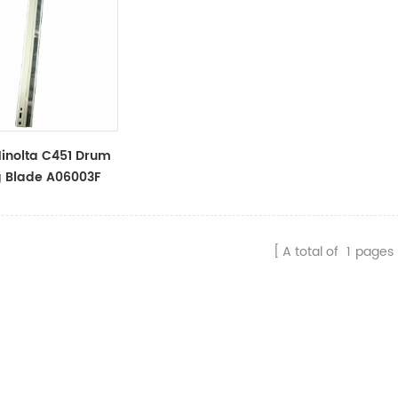
inolta C451 Drum
g Blade A06003F
A total of
1
pages