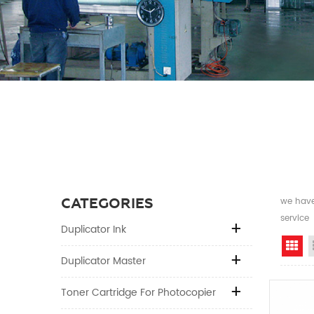
CATEGORIES
we have 
service
Duplicator Ink
Gr
Duplicator Master
Toner Cartridge For Photocopier