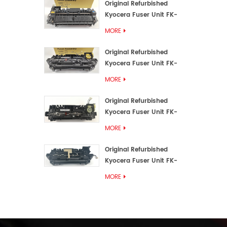
Original Refurbished
Kyocera Fuser Unit FK-
3192U/FK 3190E
MORE
Original Refurbished
Kyocera Fuser Unit FK-
3172/FK-3172U/FK3170E
MORE
Original Refurbished
Kyocera Fuser Unit FK-
3302, FK-3130U, FK3130E
MORE
Original Refurbished
Kyocera Fuser Unit FK-
3110U FK-3100 FK3110E
MORE