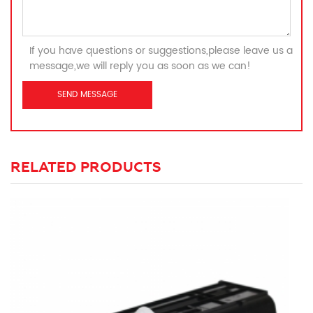
If you have questions or suggestions,please leave us a
message,we will reply you as soon as we can!
RELATED PRODUCTS