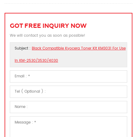
GOT FREE INQUIRY NOW
We will contact you as soon as possible!
Subject :
Black Compatible Kyocera Toner Kit KM3031 For Use
In KM-2530/3530/4030