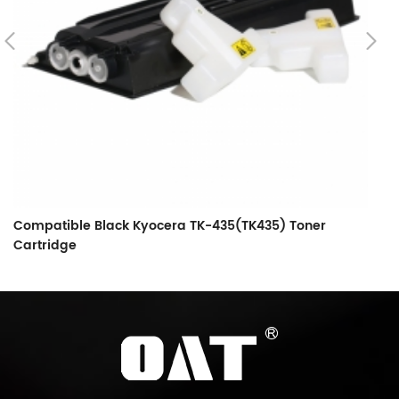
Compatible Black Kyocera TK-435(TK435) Toner
C
Cartridge
C