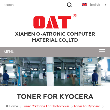
English
XIAMEN O-ATRONIC COMPUTER
MATERIAL CO.,LTD
TONER FOR KYOCERA
Home
Toner Cartridge For Photocopier
Toner For Kyocera