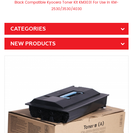
Black Compatible Kyocera Toner Kit KM3031 For Use In KM-
2530/3530/4030
CATEGORIES
NEW PRODUCTS