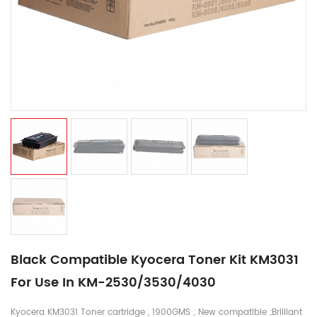
Black Compatible Kyocera Toner Kit KM3031
For Use In KM-2530/3530/4030
Kyocera KM3031 Toner cartridge , 1900GMS ; New compatible ;Brilliant