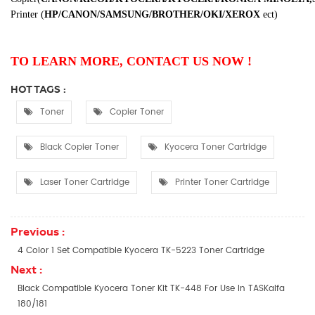
Printer
(
HP/CANON/SAMSUNG/BROTHER/OKI/XEROX
ect
)
TO LEARN MORE, CONTACT US NOW !
HOT TAGS :
Toner
Copier Toner
Black Copier Toner
Kyocera Toner Cartridge
Laser Toner Cartridge
Printer Toner Cartridge
Previous :
4 Color 1 Set Compatible Kyocera TK-5223 Toner Cartridge
Next :
Black Compatible Kyocera Toner Kit TK-448 For Use In TASKalfa
180/181