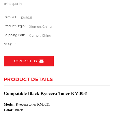
print quality
Item NO.:
KM3031
Product Orgin:
Xiamen, China
Shipping Port:
Xiamen, China
MOQ:
1
CONTACT US
PRODUCT DETAILS
Compatible Black Kyocera Toner KM3031
Model:
Kyocera toner KM3031
Color:
Black