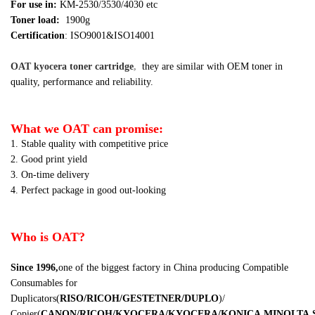
For use in:
KM-2530/3530/4030 etc
Toner load:
1900g
Certification
: ISO9001&ISO14001
OAT kyocera toner cartridge
,
they are similar
with OEM toner in
quality, performance and reliability.
What we OAT can promise:
1. Stable quality with competitive price
2. Good print yield
3. On-time delivery
4. Perfect package in good out-looking
Who is OAT?
Since 1996,
one of the biggest factory in China producing Compatible
Consumables for
Duplicators
(
RISO/RICOH/GESTETNER/DUPLO
)
/
Copier
(
CANON/RICOH/KYOCERA/KYOCERA/KONICA
MINOLTA,