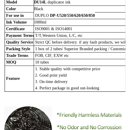
Model
DU14L
duplicator ink
Color
Black
For use in
DUPLO
DP-U520/550/620/650/850
Ink Volume
1000ml
Certificate
ISO9001 & ISO14001
Payment Terms
T/T,Western Union, L/C, etc
Quality Service
Strict QC before delivery. if any fault products, we will 
Packing Style
1 box of 2 tubes/
Superior Branded packing / Customize
Trade Terms
FOB, CIF, EXW etc
MOQ
10 tubes
1. Stable quality with competitive price
2. Good print yield
Feature
3. On-time delivery
4. Perfect package in good out-looking