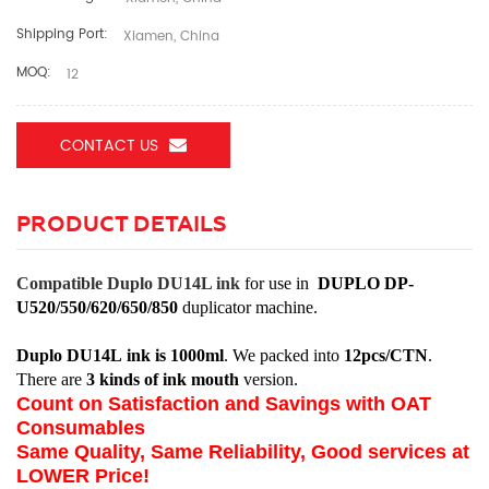
Shipping Port:
Xiamen, China
MOQ:
12
CONTACT US
PRODUCT DETAILS
Compatible Duplo
DU14L
ink
for use in
DUPLO
DP-
U520/550/620/650/850
duplicator machine.
Duplo
DU14L
ink is 1000ml
. We packed into
12pcs/CTN
.
There are
3 kinds of ink mouth
version.
Count on Satisfaction and Savings with OAT
Consumables
Same Quality, Same Reliability, Good services at
LOWER Price!