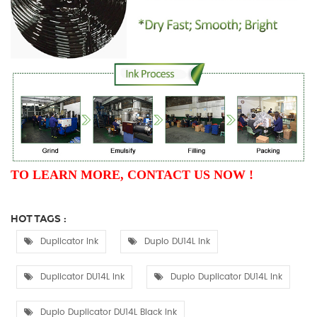
TO LEARN MORE, CONTACT US NOW !
HOT TAGS :
Duplicator Ink
Duplo DU14L Ink
Duplicator DU14L Ink
Duplo Duplicator DU14L Ink
Duplo Duplicator DU14L Black Ink