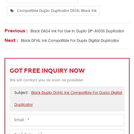
Compatible Duplo Duplicator DS14L Black Ink
Previous :
Black DA24 Ink For Use In Duplo DP-A100II Duplicator
Next :
Black DF14L Ink Compatible For Duplo Digital Duplicator
GOT FREE INQUIRY NOW
We will contact you as soon as possible!
Subject :
Black Duplo DU14L Ink Compatible For Duplo Digital
Duplicator