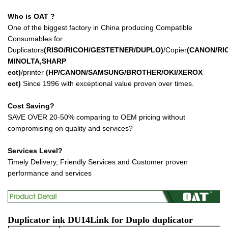
Who is OAT ?
One of the biggest factory in China producing Compatible
Consumables for
Duplicators
(RISO/RICOH/GESTETNER/DUPLO)
/Copier
(CANON/RI
MINOLTA,SHARP
ect
)
/printer
(HP/CANON/SAMSUNG/BROTHER/OKI/XEROX
ect
)
Since 1996 with exceptional value proven over times.
Cost Saving?
SAVE OVER 20-50% comparing to OEM pricing without
compromising on quality and services?
Services Level?
Timely Delivery, Friendly Services and Customer proven
performance and services
Duplicator ink
DU14L
ink for Duplo duplicator