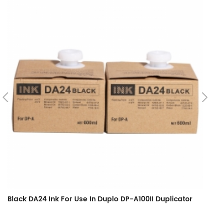
Black DA24 Ink For Use In Duplo DP-A100II Duplicator
Bl