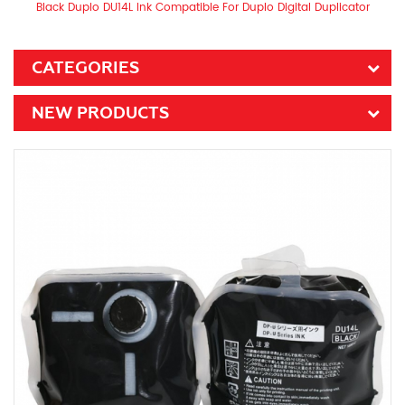
Black Duplo DU14L Ink Compatible For Duplo Digital Duplicator
CATEGORIES
NEW PRODUCTS