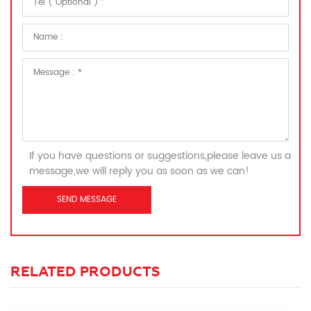
If you have questions or suggestions,please leave us a
message,we will reply you as soon as we can!
RELATED PRODUCTS