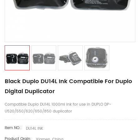
Black Duplo DU14L Ink Compatible For Duplo
Digital Duplicator
Compatible Duplo DU14L 1000ml ink for use in DUPLO DP-
U520/550/620/650/850 duplicator
Item NO.:
DU14L INK
Product Orgin:
Xiamen, China