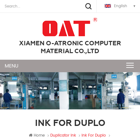
English
XIAMEN O-ATRONIC COMPUTER
MATERIAL CO.,LTD
INK FOR DUPLO
Home
Duplicator Ink
Ink For Duplo