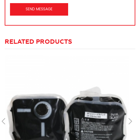
RELATED PRODUCTS