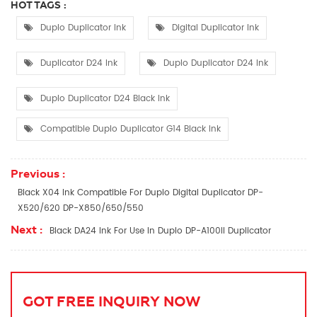
HOT TAGS :
Duplo Duplicator Ink
Digital Duplicator Ink
Duplicator D24 Ink
Duplo Duplicator D24 Ink
Duplo Duplicator D24 Black Ink
Compatible Duplo Duplicator G14 Black Ink
Previous :
Black X04 Ink Compatible For Duplo Digital Duplicator DP-
X520/620 DP-X850/650/550
Next :
Black DA24 Ink For Use In Duplo DP-A100II Duplicator
GOT FREE INQUIRY NOW