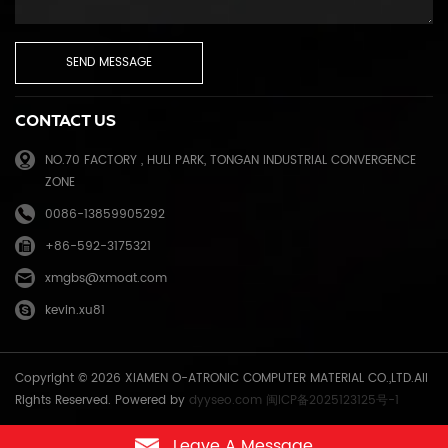
CONTACT US
NO.70 FACTORY , HULI PARK, TONGAN INDUSTRIAL CONVERGENCE
ZONE
0086-13859905292
+86-592-3175321
xmgbs@xmoat.com
kevin.xu81
Copyright © 2026 XIAMEN O-ATRONIC COMPUTER MATERIAL CO.,LTD.All
Rights Reserved. Powered by
dyyseo.com
闽ICP备2025123125号-1
Leave A Message