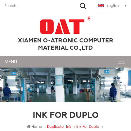
English
XIAMEN O-ATRONIC COMPUTER
MATERIAL CO.,LTD
INK FOR DUPLO
Home
Duplicator Ink
Ink For Duplo