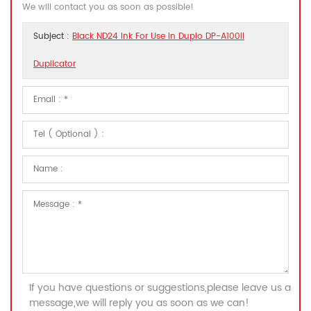
We will contact you as soon as possible!
Subject :
Black ND24 Ink For Use In Duplo DP-A100II
Duplicator
If you have questions or suggestions,please leave us a
message,we will reply you as soon as we can!