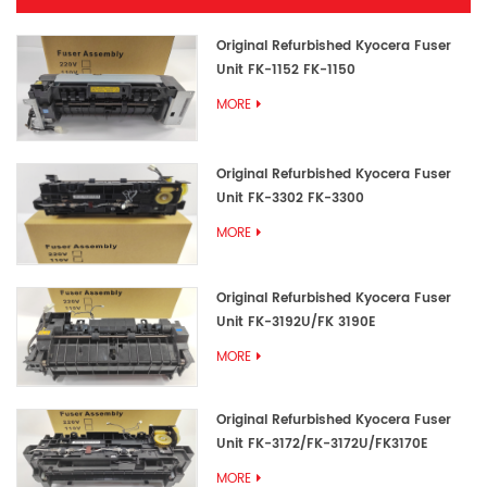
Original Refurbished Kyocera Fuser
Unit FK-1152 FK-1150
MORE
Original Refurbished Kyocera Fuser
Unit FK-3302 FK-3300
MORE
Original Refurbished Kyocera Fuser
Unit FK-3192U/FK 3190E
MORE
Original Refurbished Kyocera Fuser
Unit FK-3172/FK-3172U/FK3170E
MORE