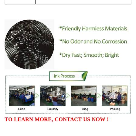
TO LEARN MORE, CONTACT US NOW !