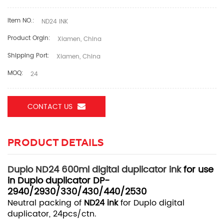
Item NO.:
ND24 INK
Product Orgin:
Xiamen, China
Shipping Port:
Xiamen, China
MOQ:
24
CONTACT US
PRODUCT DETAILS
Duplo ND24 600ml digital duplicator ink
for use
in Duplo duplicator DP-
2940/2930/330/430/440/2530
Neutral packing of
ND24 ink
for Duplo digital
duplicator, 24pcs/ctn.