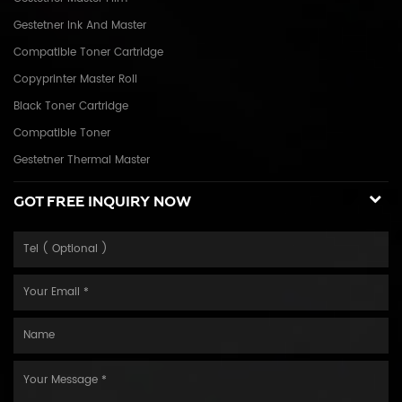
Gestetner Ink And Master
Compatible Toner Cartridge
Copyprinter Master Roll
Black Toner Cartridge
Compatible Toner
Gestetner Thermal Master
GOT FREE INQUIRY NOW