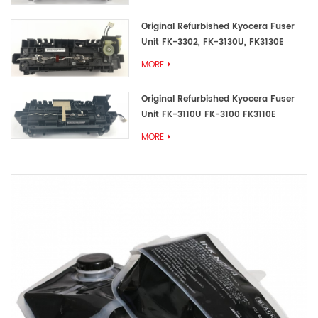
Original Refurbished Kyocera Fuser
Unit FK-3302, FK-3130U, FK3130E
MORE
Original Refurbished Kyocera Fuser
Unit FK-3110U FK-3100 FK3110E
MORE