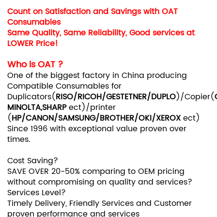
Count on Satisfaction and Savings with OAT
Consumables
Same Quality, Same Reliability, Good services at
LOWER Price!
Who is
OAT ?
One of the biggest factory in China producing
Compatible Consumables for
Duplicators(
RISO/RICOH/GESTETNER/DUPLO
)/Copier(
MINOLTA,SHARP
ect)/printer
(
HP/CANON/SAMSUNG/BROTHER/OKI/XEROX
ect)
Since 1996 with exceptional value proven over
times.
Cost Saving?
SAVE OVER 20-50% comparing to OEM pricing
without compromising on quality and services?
Services Level?
Timely Delivery, Friendly Services and Customer
proven performance and services