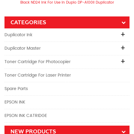
Black ND24 Ink For Use In Duplo DP-A100II Duplicator
CATEGORIES
Duplicator Ink
Duplicator Master
Toner Cartridge For Photocopier
Toner Cartridge For Laser Printer
Spare Parts
EPSON INK
EPSON INK CATRIDGE
NEW PRODUCTS