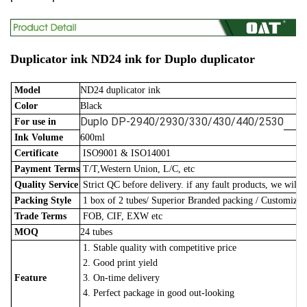
Duplicator ink ND24 ink for Duplo duplicator
Model
ND24 duplicator ink
Color
Black
Duplo DP-2940/2930/330/430/440/2530
For use in
Ink Volume
600ml
Certificate
ISO9001 & ISO14001
Payment Terms
T/T,Western Union, L/C, etc
Quality Service
Strict QC before delivery. if any fault products, we will 
Packing Style
1 box of 2 tubes/
Superior Branded packing / Customize
Trade Terms
FOB, CIF, EXW etc
MOQ
24 tubes
1. Stable quality with competitive price
2. Good print yield
Feature
3. On-time delivery
4. Perfect package in good out-looking