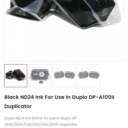
Black ND24 Ink For Use In Duplo DP-A100II
Duplicator
Duplo ND24 ink 600ml for use in Duplo DP-
2940/2930/330/430/440/2530 duplicator