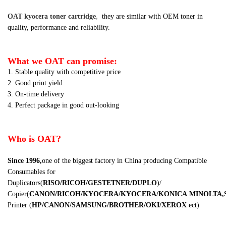
OAT kyocera toner cartridge
,
they are similar
with OEM toner in
quality, performance and reliability.
What we OAT can promise:
1. Stable quality with competitive price
2. Good print yield
3. On-time delivery
4. Perfect package in good out-looking
Who is OAT?
Since 1996,
one of the biggest factory in China producing Compatible
Consumables for
Duplicators
(
RISO/RICOH/GESTETNER/DUPLO
)
/
Copier
(
CANON/RICOH/KYOCERA/KYOCERA/KONICA
MINOLTA,
Printer
(
HP/CANON/SAMSUNG/BROTHER/OKI/XEROX
ect
)