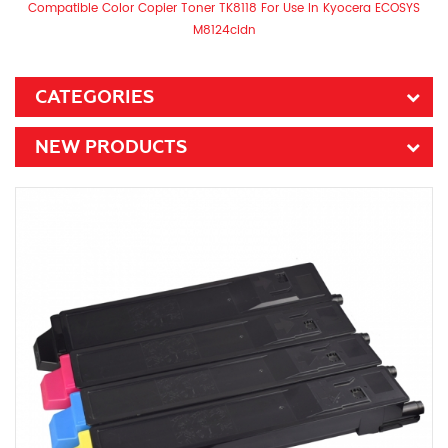
Compatible Color Copier Toner TK8118 For Use In Kyocera ECOSYS
M8124cidn
CATEGORIES
NEW PRODUCTS