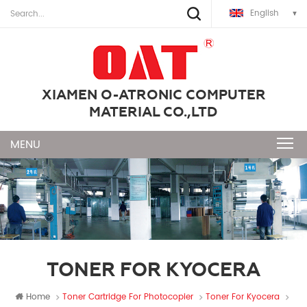
English
XIAMEN O-ATRONIC COMPUTER
MATERIAL CO.,LTD
TONER FOR KYOCERA
Home
Toner Cartridge For Photocopier
Toner For Kyocera