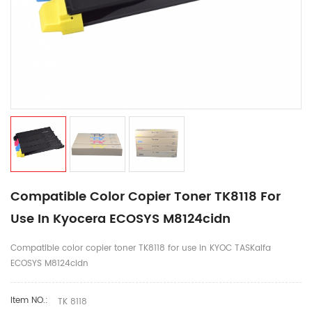
Compatible Color Copier Toner TK8118 For
Use In Kyocera ECOSYS M8124cidn
Compatible color copier toner TK8118 for use in KYOC TASKalfa
ECOSYS M8124cidn
Item NO.:
TK 8118