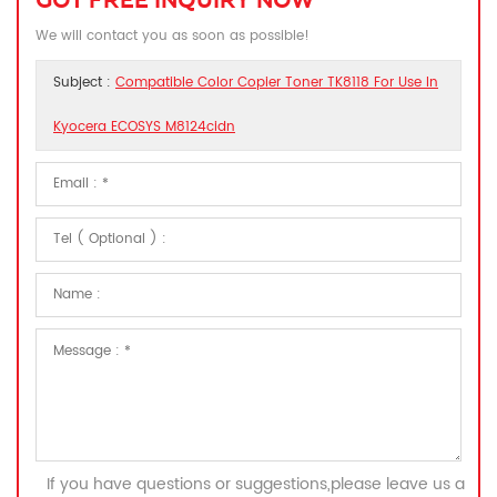
GOT FREE INQUIRY NOW
We will contact you as soon as possible!
Subject :
Compatible Color Copier Toner TK8118 For Use In
Kyocera ECOSYS M8124cidn
If you have questions or suggestions,please leave us a