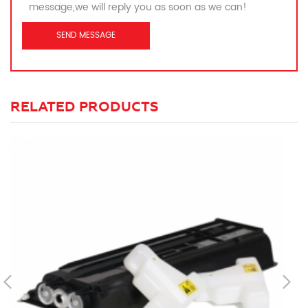
message,we will reply you as soon as we can!
RELATED PRODUCTS