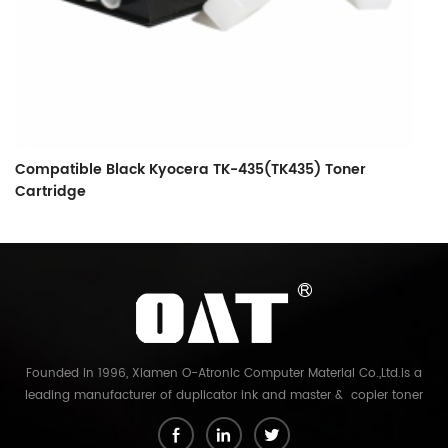
Compatible Black Kyocera TK-435(TK435) Toner
C
Cartridge
C
Founded in 1996, Xiamen O-Atronic Computer Material Co.,Ltd.is a
leading manufacturer of duplicator ink and master & copier toner
cartridge in China. And our export company is Xiamen Glory Bright
Star Electronics Co.,Ltd. With more than 22 years experience, the