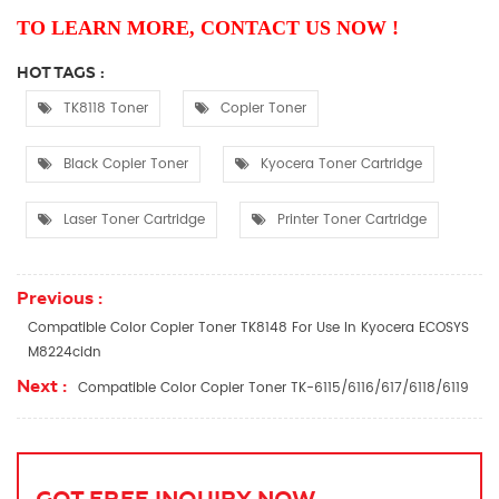
TO LEARN MORE, CONTACT US NOW !
HOT TAGS :
TK8118 Toner
Copier Toner
Black Copier Toner
Kyocera Toner Cartridge
Laser Toner Cartridge
Printer Toner Cartridge
Previous :
Compatible Color Copier Toner TK8148 For Use In Kyocera ECOSYS
M8224cidn
Next :
Compatible Color Copier Toner TK-6115/6116/617/6118/6119