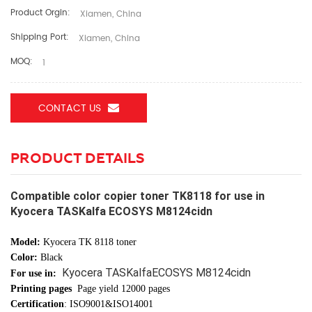
Product Orgin:
Xiamen, China
Shipping Port:
Xiamen, China
MOQ:
1
CONTACT US
PRODUCT DETAILS
Compatible color copier toner TK8118 for use in
Kyocera TASKalfa ECOSYS M8124cidn
Model:
Kyocera TK 8118 toner
Color:
Black
Kyocera TASKalfaECOSYS M8124cidn
For use in:
Printing pages
Page yield 12000 pages
Certification
: ISO9001&ISO14001