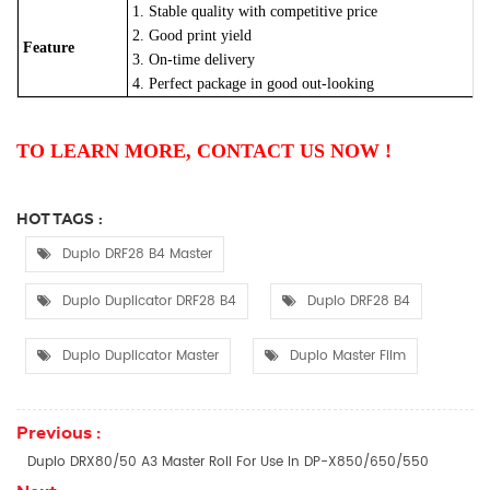
1. Stable quality with competitive price
2. Good print yield
Feature
3. On-time delivery
4. Perfect package in good out-looking
TO LEARN MORE, CONTACT US NOW !
HOT TAGS :
Duplo DRF28 B4 Master
Duplo Duplicator DRF28 B4
Duplo DRF28 B4
Duplo Duplicator Master
Duplo Master Film
Previous :
Duplo DRX80/50 A3 Master Roll For Use In DP-X850/650/550