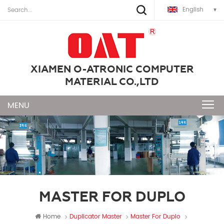
English
XIAMEN O-ATRONIC COMPUTER
MATERIAL CO.,LTD
MASTER FOR DUPLO
Home
Duplicator Master
Master For Duplo