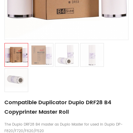
Compatible Duplicator Duplo DRF28 B4
Copyprinter Master Roll
The Duplo DRF28 B4 master as Duplo Master for used in Duplo DP-
F820/F720/F620/F520