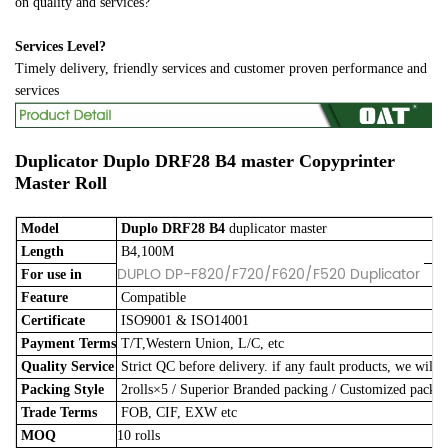
on quality and services?
Services Level?
Timely delivery, friendly services and customer proven performance and
services
Duplicator Duplo
DRF28 B4
master
Copyprinter
Master Roll
Model
Duplo DRF28 B4
duplicator master
Length
B4,100M
DUPLO DP-F820/F720/F620/F520 Duplicator
For use in
Feature
Compatible
Certificate
ISO9001 & ISO14001
Payment Terms
T/T,Western Union, L/C, etc
Quality Service
Strict QC before delivery. if any fault products, we will 
Packing Style
2rolls×5
/
Superior Branded packing / Customized pack
Trade Terms
FOB, CIF, EXW etc
MOQ
10 rolls