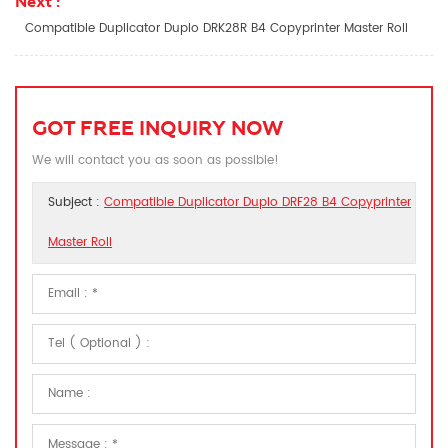
Next :
Compatible Duplicator Duplo DRK28R B4 Copyprinter Master Roll
GOT FREE INQUIRY NOW
We will contact you as soon as possible!
Subject :
Compatible Duplicator Duplo DRF28 B4 Copyprinter
Master Roll