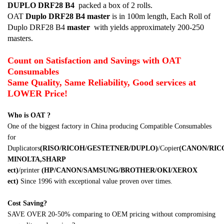
DUPLO DRF28 B4
packed a box of 2 rolls.
OAT
Duplo DRF28 B4
master
is in 100m length, Each Roll of
Duplo DRF28 B4
master
with yields approximately 200-250
masters.
Count on Satisfaction and Savings with OAT
Consumables
Same Quality, Same Reliability, Good services at
LOWER Price!
Who is OAT ?
One of the biggest factory in China producing Compatible Consumables
for
Duplicators
(RISO/RICOH/GESTETNER/DUPLO)
/Copier
(CANON/RI
MINOLTA,SHARP
ect)
/printer
(HP/CANON/SAMSUNG/BROTHER/OKI/XEROX
ect)
Since 1996 with exceptional value proven over times.
Cost Saving?
SAVE OVER 20-50% comparing to OEM pricing without compromising