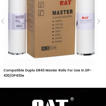
Compatible Duplo DR43 Master Rolls For Use In DP-
C
430/DP430e
Ma