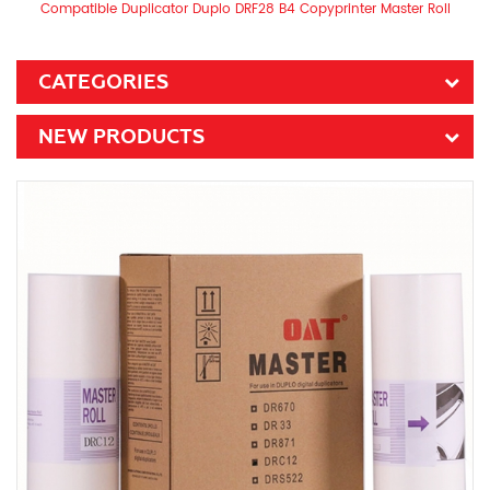
Compatible Duplicator Duplo DRF28 B4 Copyprinter Master Roll
CATEGORIES
NEW PRODUCTS