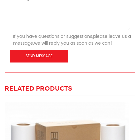
If you have questions or suggestions,please leave us a
message,we will reply you as soon as we can!
RELATED PRODUCTS