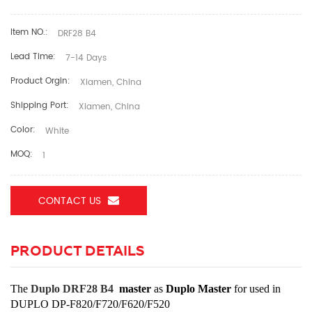
Item NO.:
DRF28 B4
Lead Time:
7-14 Days
Product Orgin:
Xiamen, China
Shipping Port:
Xiamen, China
Color:
White
MOQ:
1
CONTACT US
PRODUCT DETAILS
The
Duplo DRF28 B4
master
as
Duplo Master
for used in
DUPLO DP-F820/F720/F620/F520