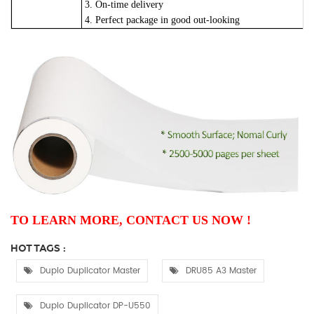
3. On-time delivery
4. Perfect package in good out-looking
TO LEARN MORE, CONTACT US NOW !
HOT TAGS :
Duplo Duplicator Master
DRU85 A3 Master
Duplo Duplicator DP-U550