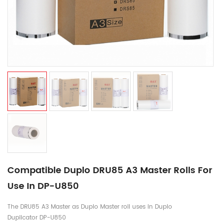
Compatible Duplo DRU85 A3 Master Rolls For
Use In DP-U850
The DRU85 A3 Master as Duplo Master roll uses in Duplo
Duplicator DP-U850