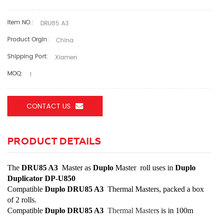
Item NO.:
DRU85 A3
Product Orgin:
China
Shipping Port:
Xiamen
MOQ:
1
CONTACT US
PRODUCT DETAILS
The
DRU85 A3
Master as
Duplo
Master roll uses in
Duplo
Duplicator DP-U850
Compatible
Duplo DRU85 A3
Thermal Masters, packed a box
of 2 rolls.
Compatible
Duplo DRU85 A3
Thermal Master
s
is in 100m