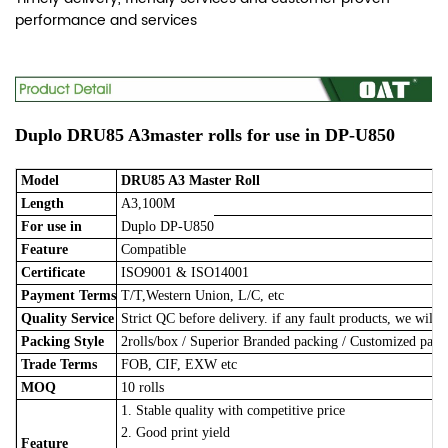
performance and services
Duplo DRU85 A3master rolls for use in DP-U850
Model
DRU85 A3 Master Roll
Length
A3,100M
For use in
Duplo DP-U850
Feature
Compatible
Certificate
ISO9001 & ISO14001
Payment Terms
T/T,Western Union, L/C, etc
Quality Service
Strict QC before delivery. if any fault products, we will 
Packing Style
2rolls/box
/
Superior Branded packing / Customized pac
Trade Terms
FOB, CIF, EXW etc
MOQ
10 rolls
1. Stable quality with competitive price
2. Good print yield
Feature