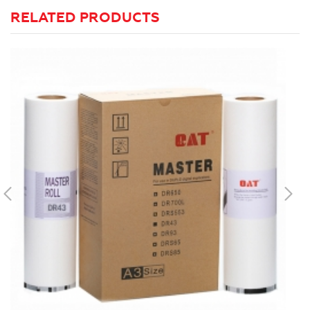
RELATED PRODUCTS