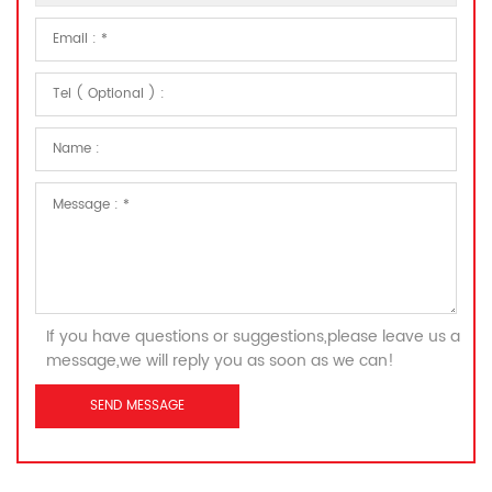
If you have questions or suggestions,please leave us a
message,we will reply you as soon as we can!