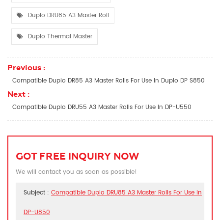
Duplo DRU85 A3 Master Roll
Duplo Thermal Master
Previous :
Compatible Duplo DR85 A3 Master Rolls For Use In Duplo DP S850
Next :
Compatible Duplo DRU55 A3 Master Rolls For Use In DP-U550
GOT FREE INQUIRY NOW
We will contact you as soon as possible!
Subject :
Compatible Duplo DRU85 A3 Master Rolls For Use In
DP-U850