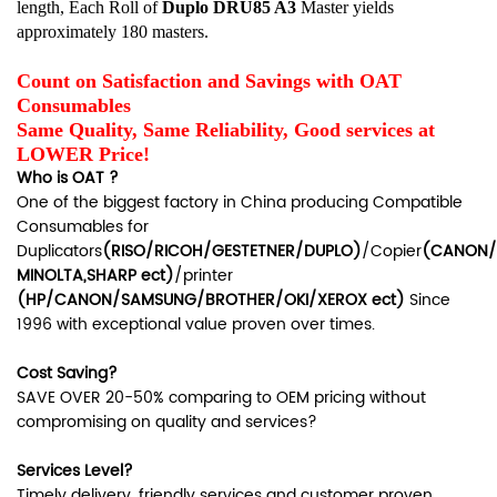
length, Each Roll of
Duplo
DRU85 A3
Master yields
approximately 180 masters.
Count on Satisfaction and Savings with OAT
Consumables
Same Quality, Same Reliability, Good services at
LOWER Price!
Who is OAT ?
One of the biggest factory in China producing Compatible
Consumables for
Duplicators
(RISO/RICOH/GESTETNER/DUPLO)
/Copier
(CANON/
MINOLTA,SHARP ect)
/printer
(HP/CANON/SAMSUNG/BROTHER/OKI/XEROX ect)
Since
1996 with exceptional value proven over times.
Cost Saving?
SAVE OVER 20-50% comparing to OEM pricing without
compromising on quality and services?
Services Level?
Timely delivery, friendly services and customer proven