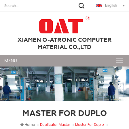
English
XIAMEN O-ATRONIC COMPUTER
MATERIAL CO.,LTD
MASTER FOR DUPLO
Home
Duplicator Master
Master For Duplo