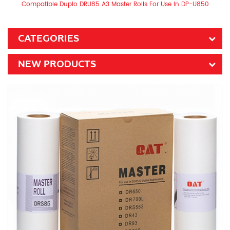
Compatible Duplo DRU85 A3 Master Rolls For Use In DP-U850
CATEGORIES
NEW PRODUCTS