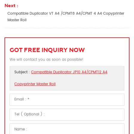
Next :
Compatible Duplicator VT A4 /CPMT8 A4/CPMT 4 A4 Copyprinter
Master Roll
GOT FREE INQUIRY NOW
We will contact you as soon as possible!
Subject :
Compatible Duplicator JP10 A4/CPMT12 A4
Copyprinter Master Roll