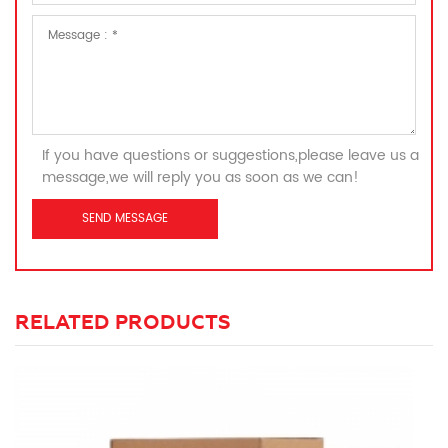
If you have questions or suggestions,please leave us a
message,we will reply you as soon as we can!
RELATED PRODUCTS