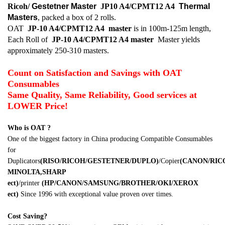
Ricoh/
Gestetner Master
JP10 A4/CPMT12 A4
Thermal
Masters
, packed a box of 2 rolls.
OAT
JP-10 A4/CPMT12 A4
master
is in 100m-125m length,
Each Roll of
JP-10 A4/CPMT12 A4
master
Master yields
approximately 250-310 masters.
Count on Satisfaction and Savings with OAT
Consumables
Same Quality, Same Reliability, Good services at
LOWER Price!
Who is OAT ?
One of the biggest factory in China producing Compatible Consumables
for
Duplicators
(RISO/RICOH/GESTETNER/DUPLO)
/Copier
(CANON/RI
MINOLTA,SHARP
ect)
/printer
(HP/CANON/SAMSUNG/BROTHER/OKI/XEROX
ect)
Since 1996 with exceptional value proven over times.
Cost Saving?