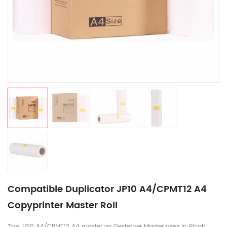
Compatible Duplicator JP10 A4/CPMT12 A4
Copyprinter Master Roll
The JP10 A4/CPMT12 A4 master as Gestetner Master uses in Ricoh