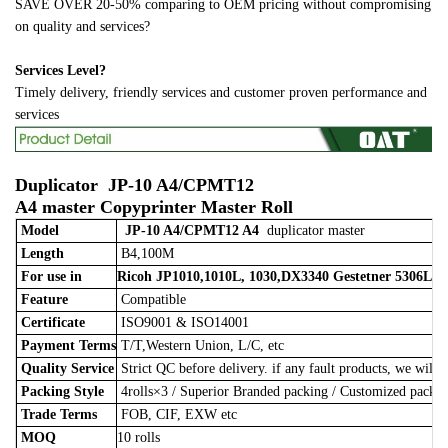
SAVE OVER 20-50% comparing to OEM pricing without compromising
on quality and services?
Services Level?
Timely delivery, friendly services and customer proven performance and
services
Duplicator
JP-10 A4/CPMT12
A4
master
Copyprinter Master Roll
Model
JP-10 A4/CPMT12 A4
duplicator master
Length
B4,100M
For use in
Ricoh JP1010,1010L, 1030,DX3340 Gestetner 5306L
Feature
Compatible
Certificate
ISO9001 & ISO14001
Payment Terms
T/T,Western Union, L/C, etc
Quality Service
Strict QC before delivery. if any fault products, we will 
Packing Style
4rolls×3
/
Superior Branded packing / Customized pack
Trade Terms
FOB, CIF, EXW etc
MOQ
10 rolls