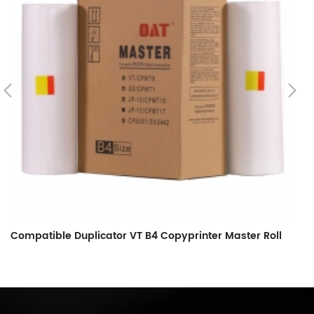
Compatible Duplicator VT B4 Copyprinter Master Roll
C
C