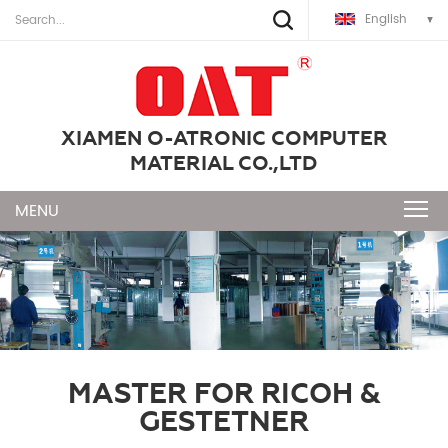
English
XIAMEN O-ATRONIC COMPUTER
MATERIAL CO.,LTD
MASTER FOR RICOH &
GESTETNER