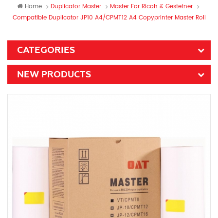
Home
Duplicator Master
Master For Ricoh & Gestetner
Compatible Duplicator JP10 A4/CPMT12 A4 Copyprinter Master Roll
CATEGORIES
NEW PRODUCTS