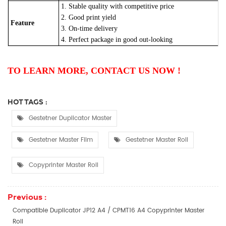
1. Stable quality with competitive price
2. Good print yield
Feature
3. On-time delivery
4. Perfect package in good out-looking
TO LEARN MORE, CONTACT US NOW !
HOT TAGS :
Gestetner Duplicator Master
Gestetner Master Film
Gestetner Master Roll
Copyprinter Master Roll
Previous :
Compatible Duplicator JP12 A4 / CPMT16 A4 Copyprinter Master
Roll