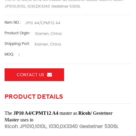
JP1010,1010L, 1030,DX3340 Gestetner 5306L
Item NO.:
JP10 A4/CPMT12 A4
Product Orgin:
Xiamen, China
Shipping Port:
Xiamen, China
MOQ:
1
CONTACT US
PRODUCT DETAILS
The
JP10 A4/CPMT12 A4
master as
Ricoh/
Gestetner
Master
uses in
Ricoh JP1010,1010L, 1030,DX3340 Gestetner 5306L