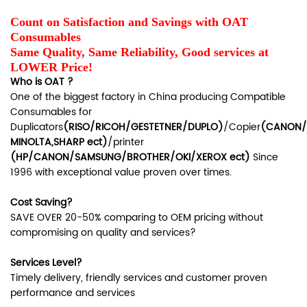
Count on Satisfaction and Savings with OAT
Consumables
Same Quality, Same Reliability, Good services at
LOWER Price!
Who is OAT ?
One of the biggest factory in China producing Compatible
Consumables for
Duplicators
(RISO/RICOH/GESTETNER/DUPLO)
/Copier
(CANON/
MINOLTA,SHARP ect)
/printer
(HP/CANON/SAMSUNG/BROTHER/OKI/XEROX ect)
Since
1996 with exceptional value proven over times.
Cost Saving?
SAVE OVER 20-50% comparing to OEM pricing without
compromising on quality and services?
Services Level?
Timely delivery, friendly services and customer proven
performance and services