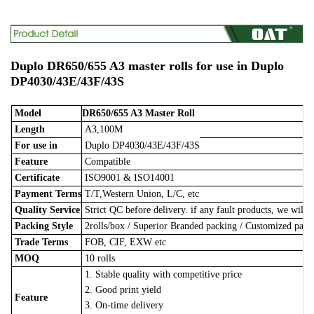
Duplo DR650/655 A3 master rolls for use in Duplo
DP4030/43E/43F/43S
Model
DR650/655 A3 Master Roll
Length
A3,100M
For use in
Duplo DP4030/43E/43F/43S
Feature
Compatible
Certificate
ISO9001 & ISO14001
Payment Terms
T/T,Western Union, L/C, etc
Quality Service
Strict QC before delivery. if any fault products, we will 
Packing Style
2rolls/box
/
Superior Branded packing / Customized pac
Trade Terms
FOB, CIF, EXW etc
MOQ
10 rolls
1. Stable quality with competitive price
2. Good print yield
Feature
3. On-time delivery