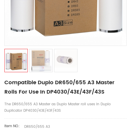
Compatible Duplo DR650/655 A3 Master
Rolls For Use In DP4030/43E/43F/43S
The DR650/655 A3 Master as Duplo Master roll uses in Duplo
Duplicator DP4030/43E/43F/43S
Item NO.:
DR650/655 A3