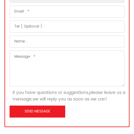
If you have questions or suggestions,please leave us a
message,we will reply you as soon as we can!