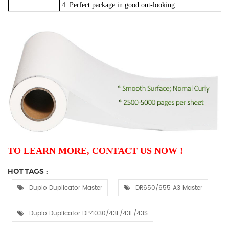
4. Perfect package in good out-looking
TO LEARN MORE, CONTACT US NOW !
HOT TAGS :
Duplo Duplicator Master
DR650/655 A3 Master
Duplo Duplicator DP4030/43E/43F/43S