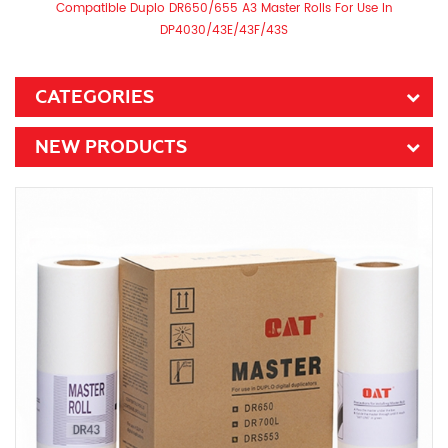
Compatible Duplo DR650/655 A3 Master Rolls For Use In
DP4030/43E/43F/43S
CATEGORIES
NEW PRODUCTS