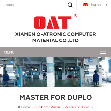
English
XIAMEN O-ATRONIC COMPUTER
MATERIAL CO.,LTD
MASTER FOR DUPLO
Home
Duplicator Master
Master For Duplo