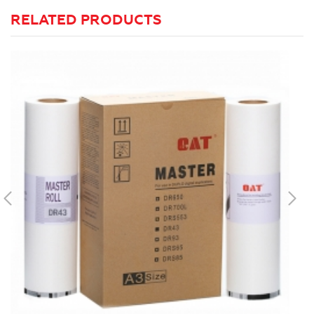
RELATED PRODUCTS