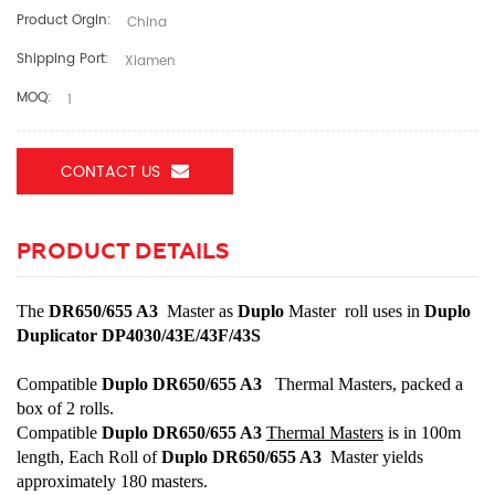
Product Orgin:
China
Shipping Port:
Xiamen
MOQ:
1
CONTACT US
PRODUCT DETAILS
The
DR650/655 A3
Master as
Duplo
Master roll uses in
Duplo
Duplicator DP4030/43E/43F/43S
Compatible
Duplo DR650/655 A3
Thermal Masters, packed a
box of 2 rolls.
Compatible
Duplo DR650/655 A3
Thermal Master
s
is in 100m
length, Each Roll of
Duplo DR650/655 A3
Master yields
approximately 180 masters.