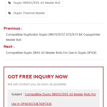
Duplo DR650/655 A3 Master Roll
Duplo Thermal Master
Previous :
Compatible Duplicator Duplo DR670/671/ 672/673 B4 Copyprinter
Master Roll
Next :
Compatible Duplo DR43 A3 Master Rolls For Use In Duplo DP430
GOT FREE INQUIRY NOW
We will contact you as soon as possible!
Subject :
Compatible Duplo DR650/655 A3 Master Rolls For
Use In DP4030/43E/43F/43S