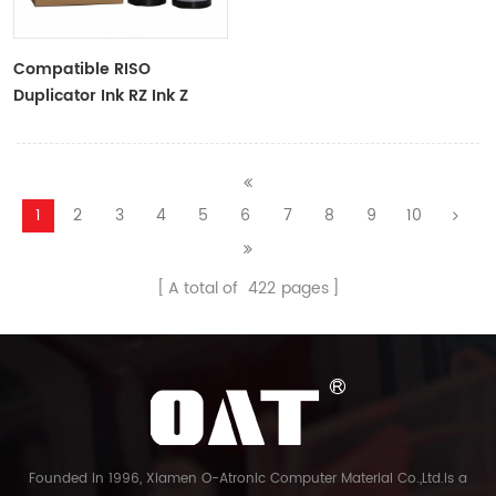
Compatible RISO
Duplicator Ink RZ Ink Z
Type Black Ink Tubes For
RZ Duplicator
1
2
3
4
5
6
7
8
9
10
A total of
422
pages
Founded in 1996, Xiamen O-Atronic Computer Material Co.,Ltd.is a