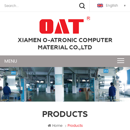
English
XIAMEN O-ATRONIC COMPUTER
MATERIAL CO.,LTD
PRODUCTS
Home
Products