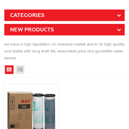
CATEGORIES
NEW PRODUCTS
we have a high reputation on overseas market due to its high quality
and stable with long shelf life, reasonable price and goodafter-sales
service
Grid View
List View