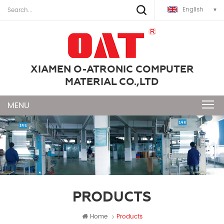
English
XIAMEN O-ATRONIC COMPUTER
MATERIAL CO.,LTD
PRODUCTS
Home
Products