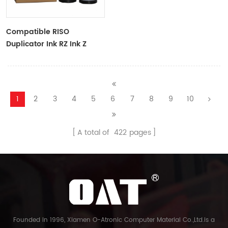
Compatible RISO
Duplicator Ink RZ Ink Z
Type Black Ink Tubes For
RZ Duplicator
1
2
3
4
5
6
7
8
9
10
A total of
422
pages
Founded in 1996, Xiamen O-Atronic Computer Material Co.,Ltd.is a