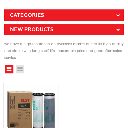
CATEGORIES
NEW PRODUCTS
we have a high reputation on overseas market due to its high quality
and stable with long shelf life, reasonable price and goodafter-sales
service
Grid View
List View