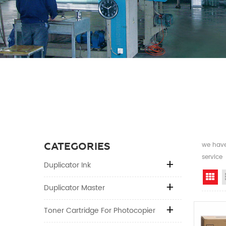
CATEGORIES
we have 
service
Duplicator Ink
Gr
Duplicator Master
Toner Cartridge For Photocopier