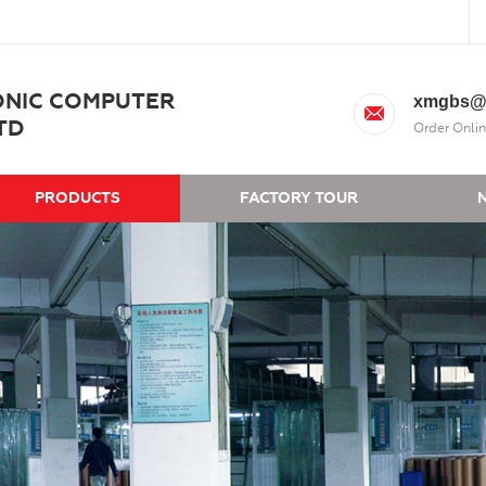
ONIC COMPUTER
xmgbs@
TD
Order Onlin
PRODUCTS
FACTORY TOUR