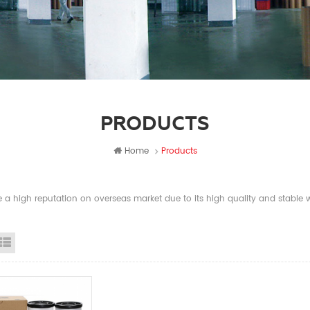
PRODUCTS
Home
Products
a high reputation on overseas market due to its high quality and stable wi
id View
List View