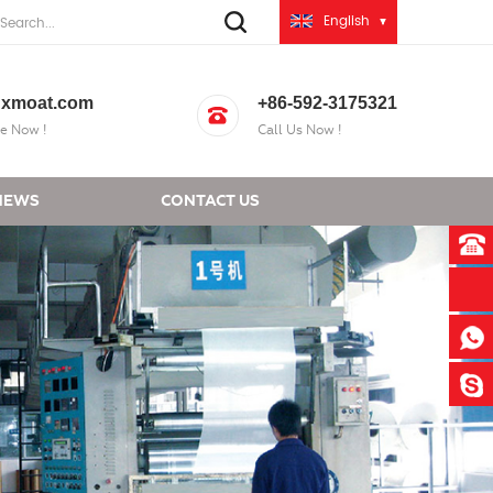
English
xmoat.com
+86-592-3175321
e Now !
Call Us Now !
NEWS
CONTACT US