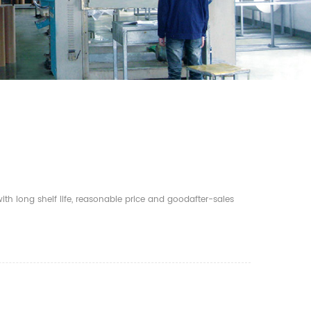
th long shelf life, reasonable price and goodafter-sales