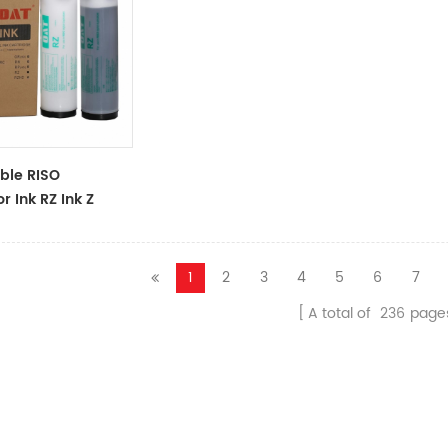
ble RISO
r Ink RZ Ink Z
ck Ink Tubes For
cator
1
2
3
4
5
6
7
A total of
236
page