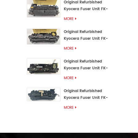
Original Refurbished
Kyocera Fuser Unit FK-
3192U/FK 3190E
MORE
Original Refurbished
Kyocera Fuser Unit FK-
3172/FK-3172U/FK3170E
MORE
Original Refurbished
Kyocera Fuser Unit FK-
3302, FK-3130U, FK3130E
MORE
Original Refurbished
Kyocera Fuser Unit FK-
3110U FK-3100 FK3110E
MORE