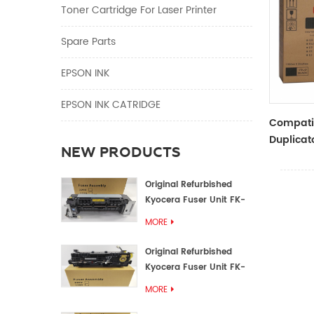
Toner Cartridge For Laser Printer
Spare Parts
EPSON INK
EPSON INK CATRIDGE
Compati
Duplicato
NEW PRODUCTS
Type Bla
RZ Dupli
Original Refurbished
Kyocera Fuser Unit FK-
1152 FK-1150
MORE
Original Refurbished
Kyocera Fuser Unit FK-
3302 FK-3300
MORE