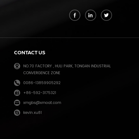
k
CONTACT US
NO.70 FACTORY , HULI PARK, TONGAN INDUSTRIAL
CONVERGENCE ZONE
0086-13859905292
+86-592-3175321
e
xmgbs@xmoat.com
kevin.xu81