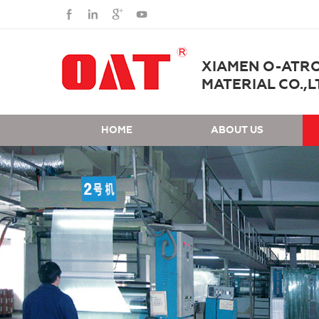
XIAMEN O-ATR
MATERIAL CO.,L
HOME
ABOUT US