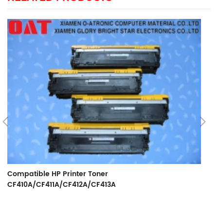
Compatible HP Printer Toner
CF410A/CF411A/CF412A/CF413A