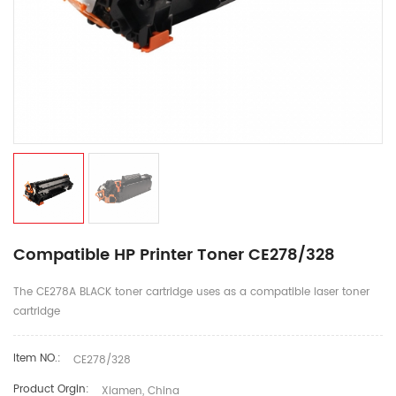
Compatible HP Printer Toner CE278/328
The CE278A BLACK toner cartridge uses as a compatible laser toner
cartridge
Item NO.:
CE278/328
Product Orgin:
Xiamen, China