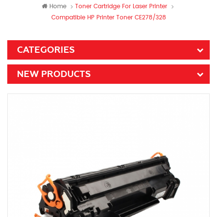
Home
Toner Cartridge For Laser Printer
Compatible HP Printer Toner CE278/328
CATEGORIES
NEW PRODUCTS