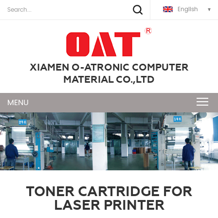
English
XIAMEN O-ATRONIC COMPUTER
MATERIAL CO.,LTD
TONER CARTRIDGE FOR
LASER PRINTER