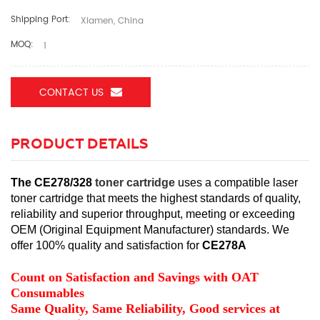
Shipping Port:
Xiamen, China
MOQ:
1
CONTACT US
PRODUCT DETAILS
The CE278/328
toner cartridge
uses a compatible laser
toner cartridge that meets the highest standards of quality,
reliability and superior throughput, meeting or exceeding
OEM (Original Equipment Manufacturer) standards.
We
offer 100% quality and satisfaction for
CE278A
Count on Satisfaction and Savings with OAT
Consumables
Same Quality, Same Reliability, Good services at