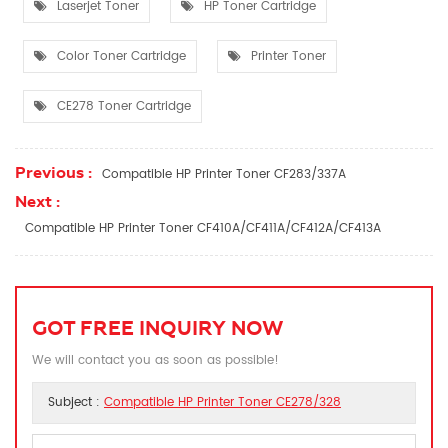
Laserjet Toner
HP Toner Cartridge
Color Toner Cartridge
Printer Toner
CE278 Toner Cartridge
Previous :
Compatible HP Printer Toner CF283/337A
Next :
Compatible HP Printer Toner CF410A/CF411A/CF412A/CF413A
GOT FREE INQUIRY NOW
We will contact you as soon as possible!
Subject :
Compatible HP Printer Toner CE278/328