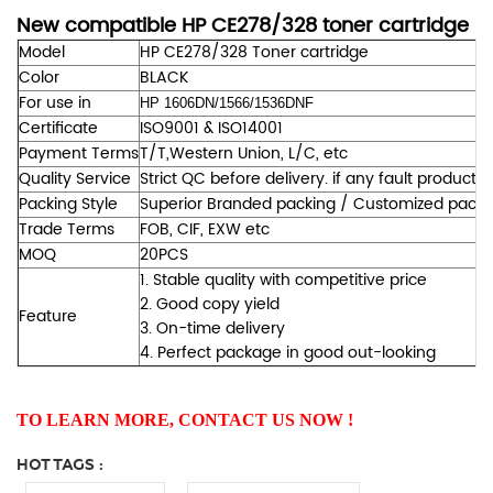
New compatible HP CE278/328 toner cartridge
Model
HP CE278/328 Toner cartridge
Color
BLACK
For use in
HP
1606DN/1566/1536DNF
Certificate
ISO9001 & ISO14001
Payment Terms
T/T,Western Union, L/C, etc
Quality Service
Strict QC before delivery. if any fault products
Packing Style
Superior Branded packing / Customized packing
Trade Terms
FOB, CIF, EXW etc
MOQ
20PCS
1. Stable quality with competitive price
2. Good copy yield
Feature
3. On-time delivery
4. Perfect package in good out-looking
TO LEARN MORE, CONTACT US NOW !
HOT TAGS :