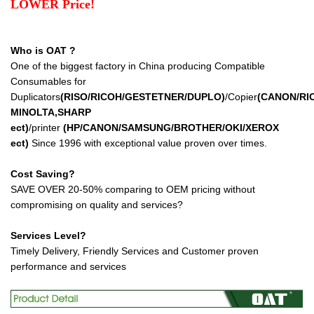
LOWER Price!
Who is OAT ?
One of the biggest factory in China producing Compatible
Consumables for
Duplicators
(RISO/RICOH/GESTETNER/DUPLO)
/Copier
(CANON/RI
MINOLTA,SHARP
ect
)
/printer
(HP/CANON/SAMSUNG/BROTHER/OKI/XEROX
ect
)
Since 1996 with exceptional value proven over times.
Cost Saving?
SAVE OVER 20-50% comparing to OEM pricing without
compromising on quality and services?
Services Level?
Timely Delivery, Friendly Services and Customer proven
performance and services