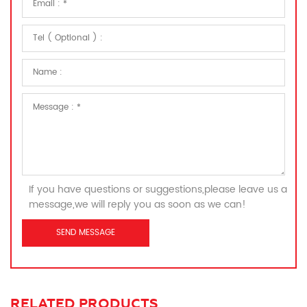
If you have questions or suggestions,please leave us a
message,we will reply you as soon as we can!
RELATED PRODUCTS