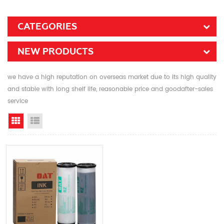
CATEGORIES
NEW PRODUCTS
we have a high reputation on overseas market due to its high quality
and stable with long shelf life, reasonable price and goodafter-sales
service
Grid View
List View