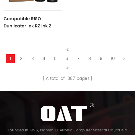
Compatible RISO
Duplicator Ink RZ Ink Z
Type Black Ink Tubes For
RZ Duplicator
1
2
3
4
5
6
7
8
9
10
A total of
387
pages
Founded in 1996, Xiamen O-Atronic Computer Material Co.,Ltd.is a