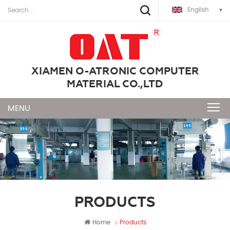
English
XIAMEN O-ATRONIC COMPUTER
MATERIAL CO.,LTD
PRODUCTS
Home
Products