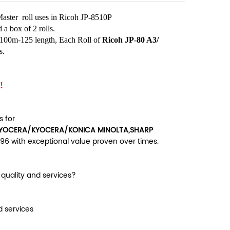
aster roll uses in Ricoh JP-8510P
a box of 2 rolls.
n 100m-125 length, Each Roll of
Ricoh JP-80 A3/
s.
!
 for
OCERA/KYOCERA/KONICA MINOLTA,SHARP
96 with exceptional value proven over times.
uality and services?
d services