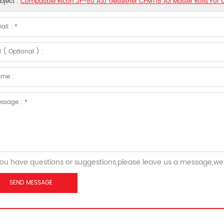
bject :
Compatible Ricoh JP-80 A3/ Gestetner CPMT18 A3 Master Rolls For U
you have questions or suggestions,please leave us a message,we 