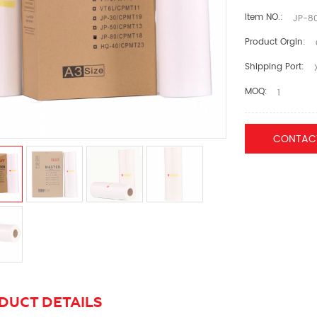
Item NO.:
JP-80
Product Orgin:
Shipping Port:
MOQ:
1
CONTAC
DUCT DETAILS