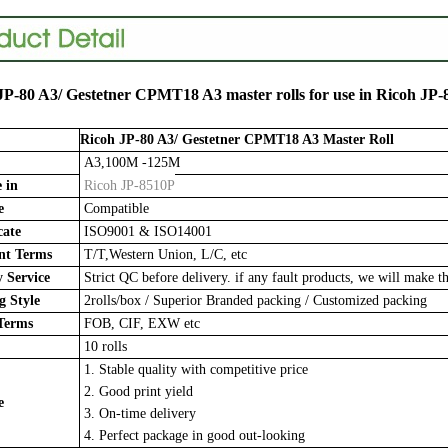
JP-80 A3/ Gestetner CPMT18 A3
master rolls for use in
Ricoh JP-
Ricoh JP-80 A3/ Gestetner CPMT18 A3
Master Roll
A3,100M -125M
 in
Ricoh JP-8510P
e
Compatible
cate
ISO9001 & ISO14001
t Terms
T/T,Western Union, L/C, etc
 Service
Strict QC before delivery. if any fault products, we will make th
 Style
2rolls/box
/
Superior Branded packing / Customized packing
Terms
FOB, CIF, EXW etc
10 rolls
1. Stable quality with competitive price
2. Good print yield
e
3. On-time delivery
4. Perfect package in good out-looking