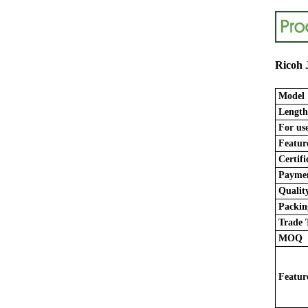
Ricoh 
Model
Length
For use
Featur
Certifi
Paymen
Quality
Packing
Trade 
MOQ
Featur