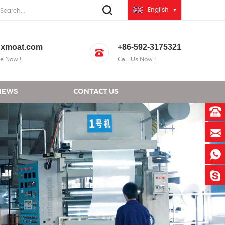
English
xmoat.com
+86-592-3175321
e Now !
Call Us Now !
NEWS
CONTACT US