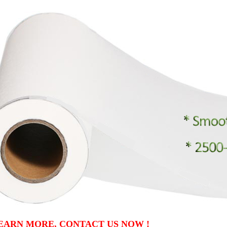
EARN MORE, CONTACT US NOW !