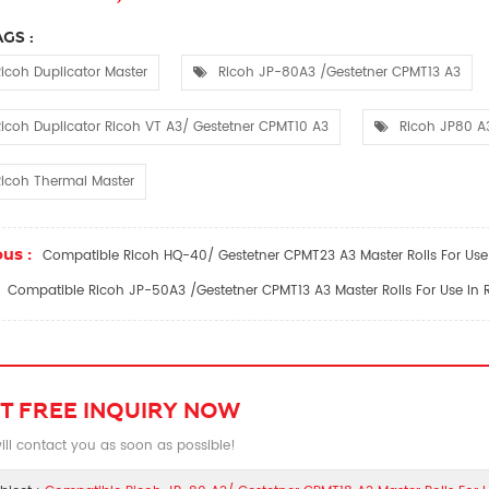
GS :
icoh Duplicator Master
Ricoh JP-80A3 /Gestetner CPMT13 A3
icoh Duplicator Ricoh VT A3/ Gestetner CPMT10 A3
Ricoh JP80 A
icoh Thermal Master
us :
Compatible Ricoh HQ-40/ Gestetner CPMT23 A3 Master Rolls For Use 
Compatible Ricoh JP-50A3 /Gestetner CPMT13 A3 Master Rolls For Use In R
T FREE INQUIRY NOW
ll contact you as soon as possible!