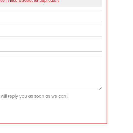
se In Ricoh/Gestetner Duplicators
will reply you as soon as we can!