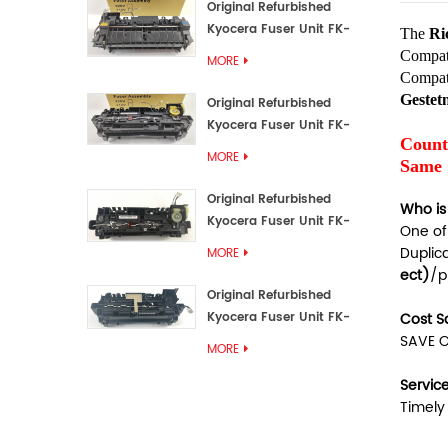
Original Refurbished
Kyocera Fuser Unit FK-
The
Ri
3192U/FK 3190E
Compat
MORE
Compat
Geste
Original Refurbished
Kyocera Fuser Unit FK-
Count
3172/FK-3172U/FK3170E
MORE
Same 
Original Refurbished
Who is
Kyocera Fuser Unit FK-
One of
3302, FK-3130U, FK3130E
Duplic
MORE
ect)
/p
Original Refurbished
Kyocera Fuser Unit FK-
Cost S
3110U FK-3100 FK3110E
SAVE O
MORE
Servic
Timely