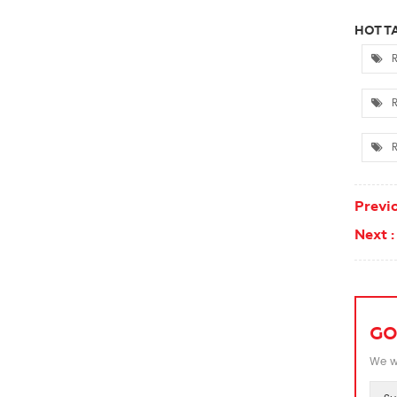
HOT TA
R
R
R
Previo
Next :
GO
We wi