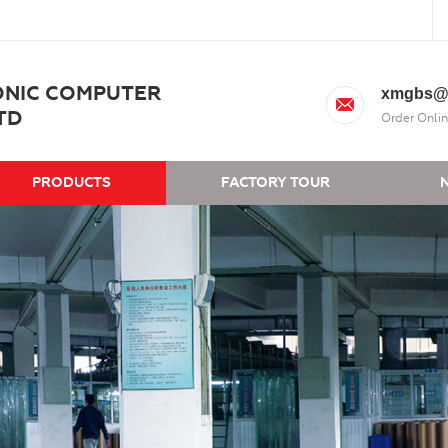
ONIC COMPUTER
xmgbs@
TD
Order Onlin
PRODUCTS
FACTORY TOUR