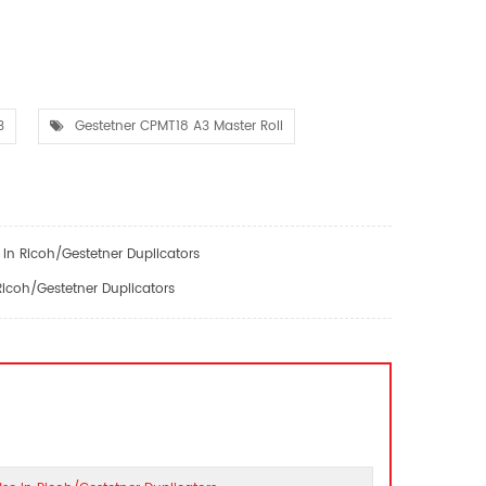
3
Gestetner CPMT18 A3 Master Roll
In Ricoh/Gestetner Duplicators
icoh/Gestetner Duplicators