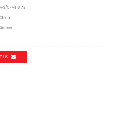
A3/CPMT18 A3
China
Xiamen
T US