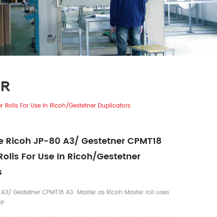
ER
Rolls For Use In Ricoh/Gestetner Duplicators
 Ricoh JP-80 A3/ Gestetner CPMT18
Rolls For Use In Ricoh/Gestetner
s
A3/ Gestetner CPMT18 A3 Master as Ricoh Master roll uses
0P