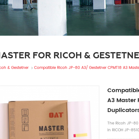
ASTER FOR RICOH & GESTETN
icoh & Gestetner
Compatible Ricoh JP-80 A3/ Gestetner CPMT18 A3 Master 
Compatible
A3 Master 
Duplicator
The Ricoh JP-80 
in RICOH JP-851