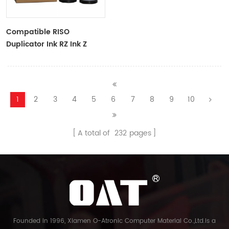
Compatible RISO
Duplicator Ink RZ Ink Z
Type Black Ink Tubes For
RZ Duplicator
1
2
3
4
5
6
7
8
9
10
A total of
232
pages
Founded in 1996, Xiamen O-Atronic Computer Material Co.,Ltd.is a