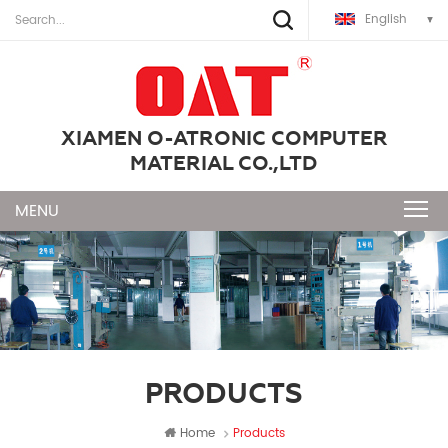
English
XIAMEN O-ATRONIC COMPUTER
MATERIAL CO.,LTD
PRODUCTS
Home
Products