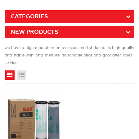
CATEGORIES
NEW PRODUCTS
we have a high reputation on overseas market due to its high quality
and stable with long shelf life, reasonable price and goodafter-sales
service
Grid View
List View