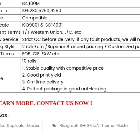
h
B4,100M
e in
SF5230,5250,9250
re
Compatible
icate
ISO9001 & ISO14001
nt Terms
T/T,Western Union, L/C, etc
y Service
Strict QC before delivery. if any fault products, we wil
g Style
2 rolls/ctn /Superior Branded packing / Customized 
 Terms
FOB, CIF, EXW etc
10 rolls
1. Stable quality with competitive price
2. Good print yield
re
3. On-time delivery
4. Perfect package in good out-looking
EARN MORE, CONTACT US NOW !
GS :
iso Duplicator Master
Risograph S-6976UA Thermal Master