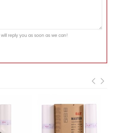
will reply you as soon as we can!