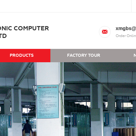
ONIC COMPUTER
xmgbs@
TD
Order Onlin
PRODUCTS
FACTORY TOUR