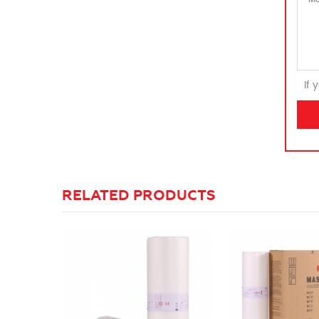
If 
RELATED PRODUCTS