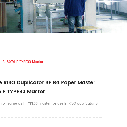
ll S-6976 F TYPE33 Master
 RISO Duplicator SF B4 Paper Master
6 F TYPE33 Master
 roll same as F TYPE33 master for use in RISO duplicator S-