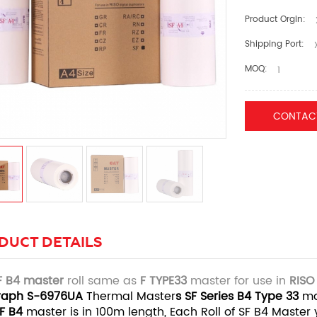
Product Orgin:
Shipping Port:
X
MOQ:
1
CONTAC
DUCT DETAILS
F B4
m
ast
er
roll same as
F TYPE33
master for use in
RISO
raph S-6976UA
Thermal Master
s SF Series B4
Type 33
ma
SF
B4
master is in 100m length, Each Roll of SF B4 Master