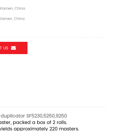
Xiamen, China
iamen, China
T US
 duplicator SF5230,5250,9250
ster, packed a box of 2 rolls.
 yields approximately 220 masters.