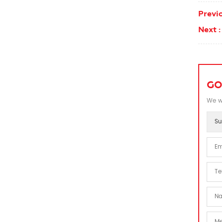
Previo
Next :
GO
We wi
Su