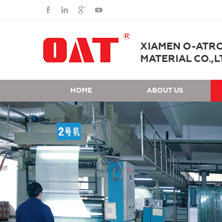
XIAMEN O-ATR
MATERIAL CO.,L
HOME
ABOUT US