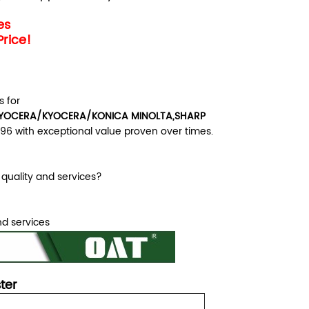
les
Price!
 for
OCERA/KYOCERA/KONICA MINOLTA,SHARP
996 with exceptional value proven over times.
quality and services?
nd services
ster