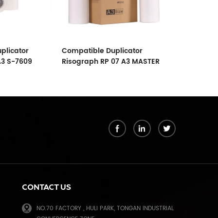
plicator
Compatible Duplicator
Compatible 
A3 S-7609
Risograph RP 07 A3 MASTER
CR A4 Paper
l Paper
07 S-3379 Copyprinter
2500 Maste
Master Roll
k
CONTACT US
NO.70 FACTORY , HULI PARK, TONGAN INDUSTRIAL