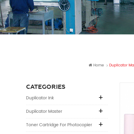
Home
Duplicator Ma
CATEGORIES
Duplicator Ink
Duplicator Master
Toner Cartridge For Photocopier