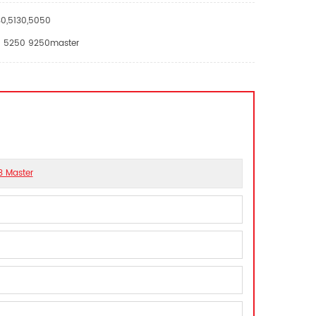
30,5130,5050
EII 5250 9250master
3 Master