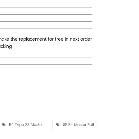
l make the replacement for free in next order
packing
B4 Type 33 Master
SF B4 Master Roll