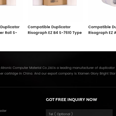
Duplicator
Compatible Duplicator
Compatible Du
r Roll S-
Risograph EZ B4 S-7610 Type
Risograph EZ 
ster
33 Copyprinter Master Roll
Master Therma
tronic Computer Material Co.,Ltd.is a leading manufacturer of duplicator
er cartridge in China. And our export company is Xiamen Glory Bright Star
re than 22 years experience, the products we mainly offering : Duplicator in
Gestetner, Duplo, Savin, Nashuatec, Rex-Rotary, RongDa digital duplicators,
anon, Ricoh, Konica Minolta, Kyocera Mita, Sharp, Toshiba, OKI, Panasonic
parts for duplicator and photocopier. Our products have been sold to
GOT FREE INQUIRY NOW
Russia,Germany, Middle East,Japan,Korea,South America, North America etc.
in overseas market and get 71.3% of market share(ink and master) in
aster
table quality with long shelf life, reasonable price and good after-sales