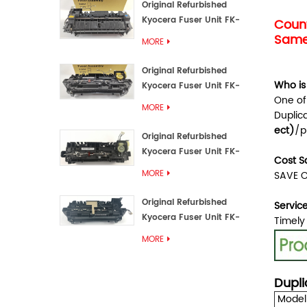
Original Refurbished
Kyocera Fuser Unit FK-
Count
3192U/FK 3190E
Same 
MORE
Original Refurbished
Who is
Kyocera Fuser Unit FK-
One of
3172/FK-3172U/FK3170E
MORE
Duplic
ect
)
/p
Original Refurbished
Kyocera Fuser Unit FK-
Cost S
3302, FK-3130U, FK3130E
MORE
SAVE O
Original Refurbished
Servic
Kyocera Fuser Unit FK-
Timely
3110U FK-3100 FK3110E
MORE
Dupli
Model