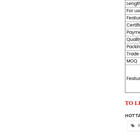
Lengt
For us
Featu
Certif
Payme
Qualit
Packin
Trade
MOQ
Featu
TO L
HOT TA
R