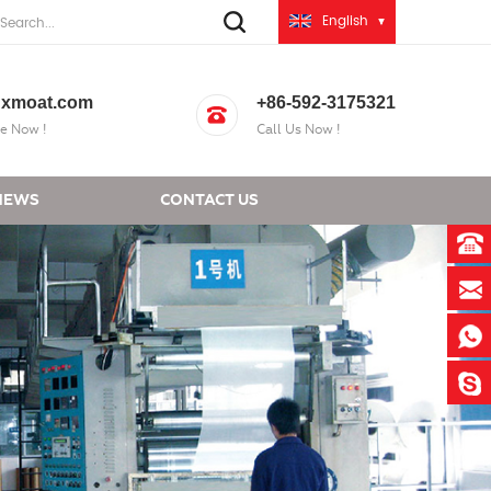
English
xmoat.com
+86-592-3175321
e Now !
Call Us Now !
NEWS
CONTACT US