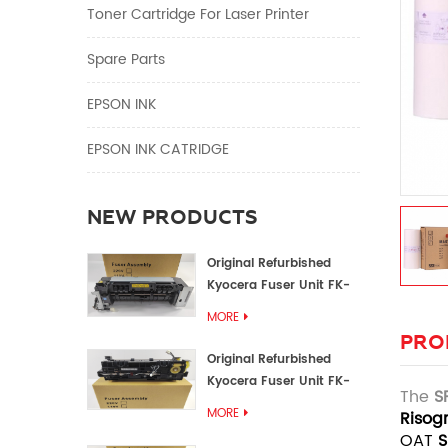
Toner Cartridge For Laser Printer
Spare Parts
EPSON INK
EPSON INK CATRIDGE
NEW PRODUCTS
Original Refurbished
Kyocera Fuser Unit FK-
1152 FK-1150
MORE
PRO
Original Refurbished
Kyocera Fuser Unit FK-
The
S
3302 FK-3300
MORE
Risog
OAT