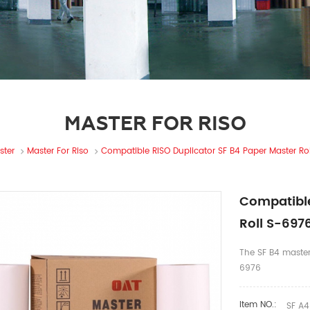
MASTER FOR RISO
ster
Master For Riso
Compatible RISO Duplicator SF B4 Paper Master Ro
Compatible
Roll S-697
The SF B4 master
6976
Item NO.:
SF A4