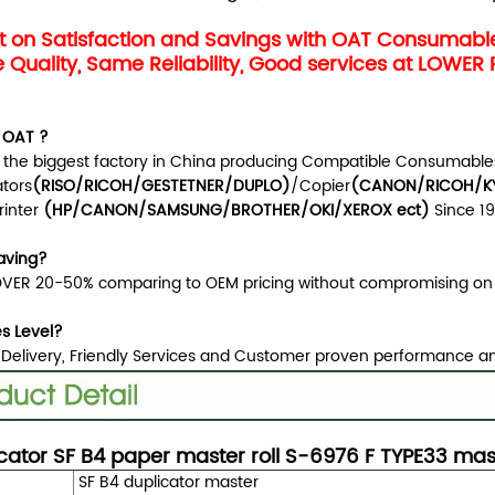
 on Satisfaction and Savings with OAT Consumab
Quality, Same Reliability, Good services at LOWER 
 OAT ?
 the biggest factory in China producing Compatible Consumables
ators
(RISO/RICOH/GESTETNER/DUPLO)
/Copier
(CANON/RICOH/KY
rinter
(HP/CANON/SAMSUNG/BROTHER/OKI/XEROX ect
)
Since 1
aving?
VER 20-50% comparing to OEM pricing without compromising on 
es Level?
 Delivery, Friendly Services and Customer proven performance a
cator SF B4 paper master roll S-6976 F TYPE33 ma
SF B4 duplicator master