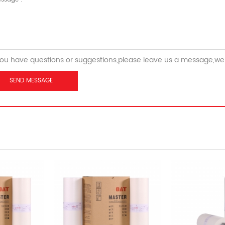
you have questions or suggestions,please leave us a message,we 