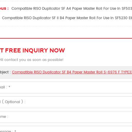
us :
Compatible RISO Duplicator SF A4 Paper Master Roll For Use In SF50
Compatible RISO Duplicator SF II B4 Paper Master Roll For Use In SF5230 
T FREE INQUIRY NOW
ll contact you as soon as possible!
bject :
Compatible RISO Duplicator SF B4 Paper Master Roll S-6976 F TYPE3