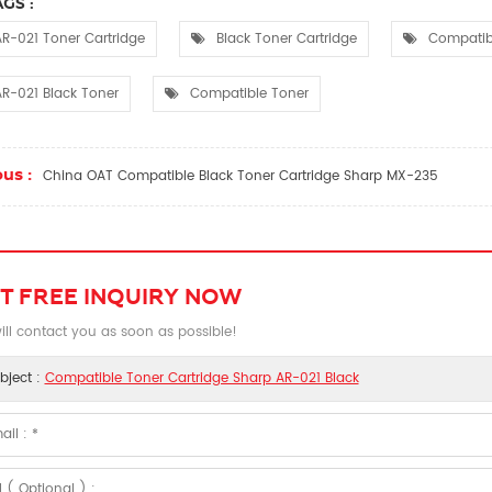
GS :
R-021 Toner Cartridge
Black Toner Cartridge
Compatibl
R-021 Black Toner
Compatible Toner
us :
China OAT Compatible Black Toner Cartridge Sharp MX-235
T FREE INQUIRY NOW
ll contact you as soon as possible!
bject :
Compatible Toner Cartridge Sharp AR-021 Black