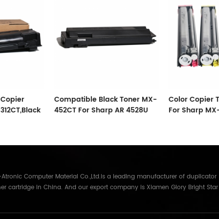
Copier
Compatible Black Toner MX-
Color Copier 
12CT,Black
452CT For Sharp AR 4528U
For Sharp MX
2008UC02 MP
tronic Computer Material Co.,Ltd.is a leading manufacturer of duplicator
er cartridge in China. And our export company is Xiamen Glory Bright Star
re than 22 years experience, the products we mainly offering : Duplicator in
Gestetner, Duplo, Savin, Nashuatec, Rex-Rotary, RongDa digital duplicators,