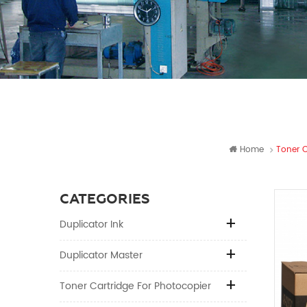
Home
Toner C
CATEGORIES
Duplicator Ink
Duplicator Master
Toner Cartridge For Photocopier