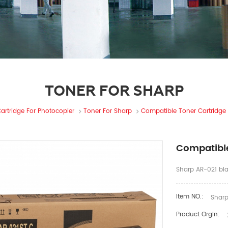
TONER FOR SHARP
artridge For Photocopier
Toner For Sharp
Compatible Toner Cartridge
Compatible
Sharp AR-021 bla
Item NO.:
Sharp
Product Orgin: