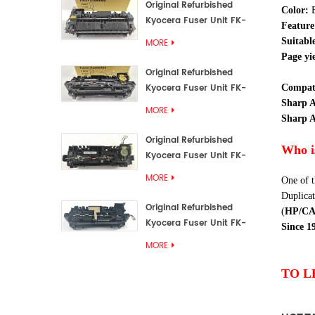
Original Refurbished
Color
:
Kyocera Fuser Unit FK-
Feature
3192U/FK 3190E
Suitabl
MORE
Page yie
Original Refurbished
Kyocera Fuser Unit FK-
Compati
3172/FK-3172U/FK3170E
Sharp 
MORE
Sharp A
Original Refurbished
Who i
Kyocera Fuser Unit FK-
3302, FK-3130U, FK3130E
MORE
One of t
Duplicat
Original Refurbished
(
HP/C
Kyocera Fuser Unit FK-
Since 1
3110U FK-3100 FK3110E
MORE
TO L