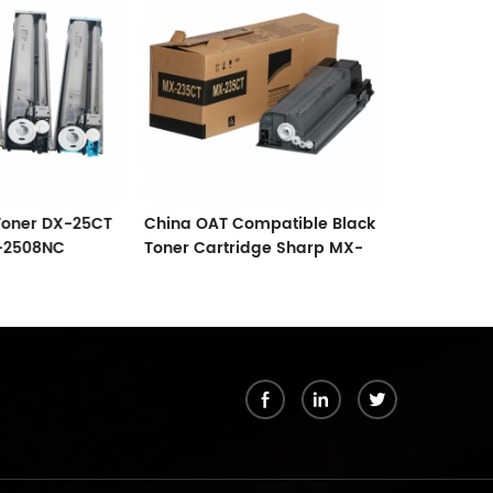
Toner DX-25CT
China OAT Compatible Black
Compatible
-2508NC
Toner Cartridge Sharp MX-
Cartridge 
C5502
235
Black
k