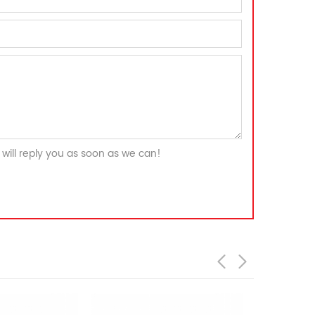
will reply you as soon as we can!