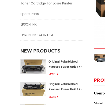
Toner Cartridge For Laser Printer
Spare Parts
EPSON INK
EPSON INK CATRIDGE
NEW PRODUCTS
Original Refurbished
Kyocera Fuser Unit FK-
1152 FK-1150
MORE
PRO
Original Refurbished
Kyocera Fuser Unit FK-
Compa
3302 FK-3300
MORE
Model