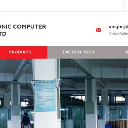
ONIC COMPUTER
xmgbs@
TD
Order Onlin
PRODUCTS
FACTORY TOUR