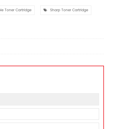
e Toner Cartridge
Sharp Toner Cartridge