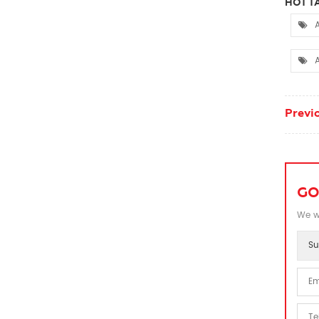
HOT TA
A
A
Previo
GO
We wi
Su