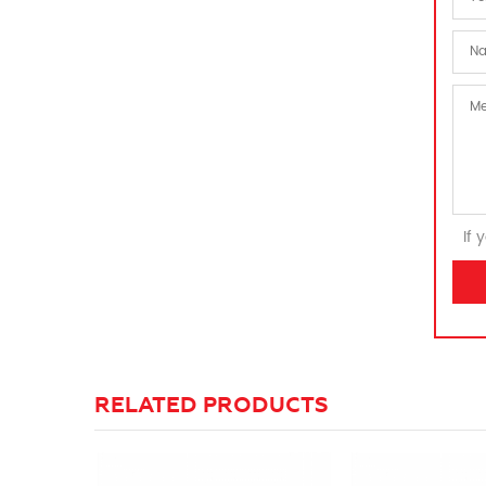
If 
RELATED PRODUCTS