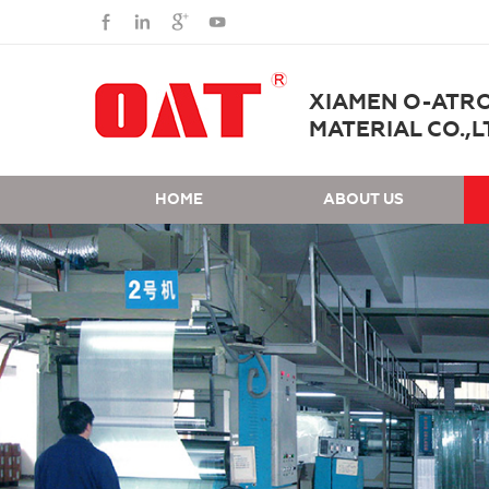
XIAMEN O-ATR
MATERIAL CO.,L
HOME
ABOUT US