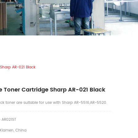
 Sharp AR-021 Black
 Toner Cartridge Sharp AR-021 Black
ck toner are suitable for use with Sharp AR-5516,AR-5520.
 AR021ST
Xiamen, China