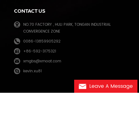
CONTACT US
NO.70 FACTORY , HULI PARK, TONGAN INDUSTRIAL
CONVERGENCE ZONE
0086-13859905292
+86-592-3175321
e
xmgbs@xmoat.com
kevin.xu81
Leave A Message
eo.com
闽ICP备2025123125号-1