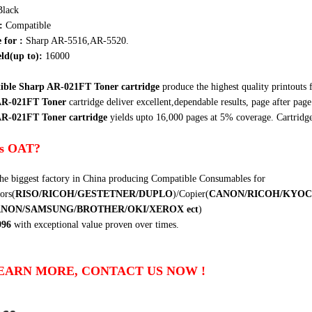
Black
:
Compatible
e for :
Sharp AR-5516,AR-5520.
ld(up to):
16000
ble Sharp AR-021FT Toner cartridge
produce the highest quality printouts 
AR-021FT Toner
cartridge
deliver excellent,dependable results, page after page.
R-021FT Toner cartridge
yields upto 16,000 pages at 5% coverage. Cartridg
s OAT?
he biggest factory in China producing Compatible Consumables for
ors(
RISO/RICOH/GESTETNER/DUPLO
)/Copier(
CANON/RICOH/KYOC
ANON/SAMSUNG/BROTHER/OKI/XEROX
ect
)
996
with exceptional value proven over times.
EARN MORE, CONTACT US NOW !