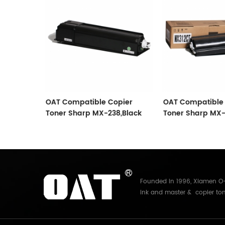
Sharp
OAT Compatible Copier
OAT Compatible 
Toner Sharp MX-238,Black
Toner Sharp MX-3
Founded in 1996, Xiamen O-A
ink and master & copier ton
Electronics Co.,Ltd. With mo
and master for Riso, Ricoh, 