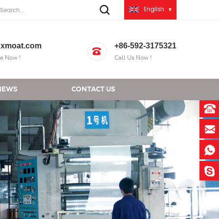
English
xmoat.com
+86-592-3175321
e Now !
Call Us Now !
NEWS
CONTACT US