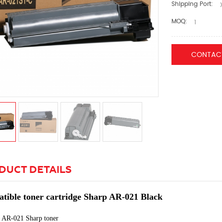
Shipping Port:
X
MOQ:
1
CONTAC
DUCT DETAILS
tible toner cartridge Sharp AR-021 Black
:
AR-021 Sharp toner