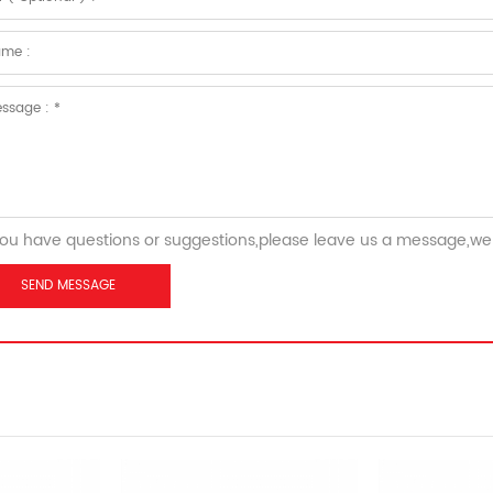
you have questions or suggestions,please leave us a message,we 