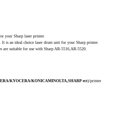
for your Sharp laser printer.
 It is an ideal choice laser drum unit for your Sharp printer.
es are suitable for use with Sharp AR-5516,AR-5520.
ERA/KYOCERA/KONICA
MINOLTA,SHARP
ect
)/printer