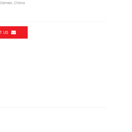
iamen, China
T US