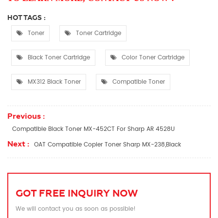
HOT TAGS :
Toner
Toner Cartridge
Black Toner Cartridge
Color Toner Cartridge
MX312 Black Toner
Compatible Toner
Previous :
Compatible Black Toner MX-452CT For Sharp AR 4528U
Next :
OAT Compatible Copier Toner Sharp MX-238,Black
GOT FREE INQUIRY NOW
We will contact you as soon as possible!