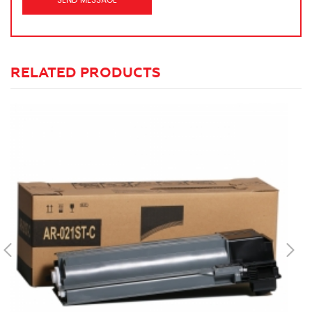
RELATED PRODUCTS