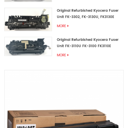
Original Refurbished Kyocera Fuser
Unit FK-3302, FK-3130U, FK3130E
MORE
Original Refurbished Kyocera Fuser
Unit FK-3110U FK-3100 FK3110E
MORE