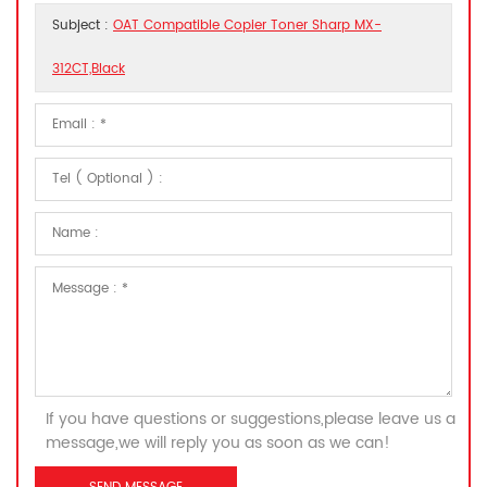
Subject :
OAT Compatible Copier Toner Sharp MX-
312CT,Black
If you have questions or suggestions,please leave us a
message,we will reply you as soon as we can!