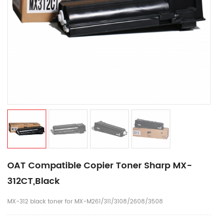
OAT Compatible Copier Toner Sharp MX-
312CT,Black
MX-312 black toner for MX-M261/311/3108/2608/3508