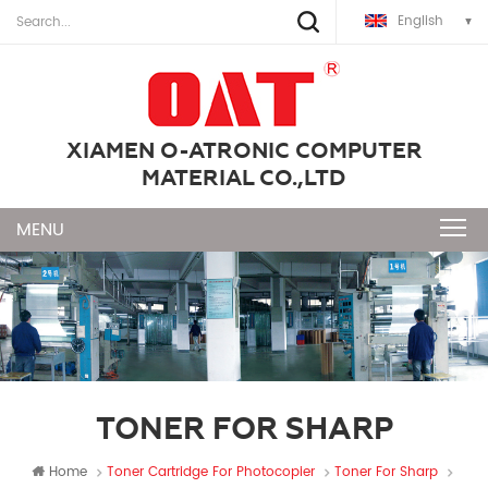
English
XIAMEN O-ATRONIC COMPUTER
MATERIAL CO.,LTD
TONER FOR SHARP
Home
Toner Cartridge For Photocopier
Toner For Sharp