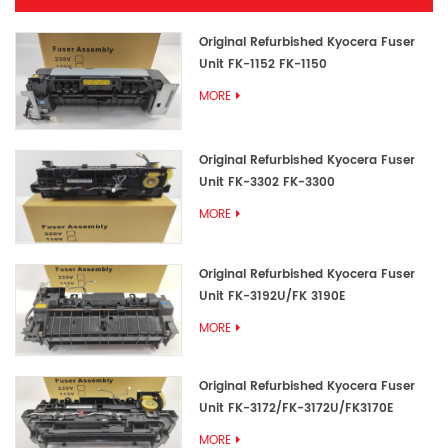
Original Refurbished Kyocera Fuser
Unit FK-1152 FK-1150
MORE
Original Refurbished Kyocera Fuser
Unit FK-3302 FK-3300
MORE
Original Refurbished Kyocera Fuser
Unit FK-3192U/FK 3190E
MORE
Original Refurbished Kyocera Fuser
Unit FK-3172/FK-3172U/FK3170E
MORE