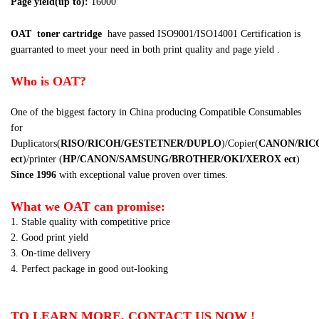
Page yield(up to):
16000
OAT
toner cartridge
have passed
ISO9001/ISO14001 Certification
is
guarranted to meet your need in both print quality and page yield .
Who is OAT?
One of the biggest factory in China producing Compatible Consumables
for
Duplicators(
RISO/RICOH/GESTETNER/DUPLO
)/Copier(
CANON/RIC
ect
)/printer (
HP/CANON/SAMSUNG/BROTHER/OKI/XEROX
ect
)
Since 1996
with exceptional value proven over times.
What we OAT can promise:
1. Stable quality with competitive price
2. Good print yield
3. On-time delivery
4. Perfect package in good out-looking
TO LEARN MORE, CONTACT US NOW !