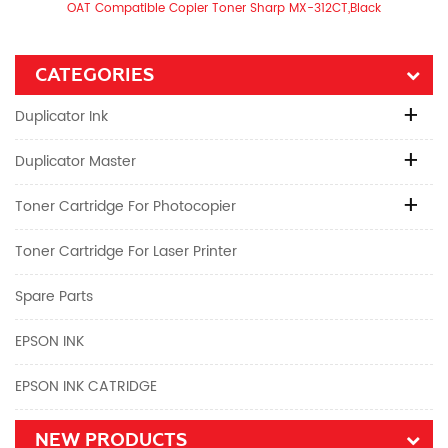
OAT Compatible Copier Toner Sharp MX-312CT,Black
CATEGORIES
Duplicator Ink
Duplicator Master
Toner Cartridge For Photocopier
Toner Cartridge For Laser Printer
Spare Parts
EPSON INK
EPSON INK CATRIDGE
NEW PRODUCTS