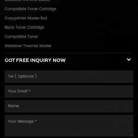
Compatible Toner Cartridge
Copyprinter Master Roll
Black Toner Cartridge
Compatible Toner
Gestetner Thermal Master
GOT FREE INQUIRY NOW