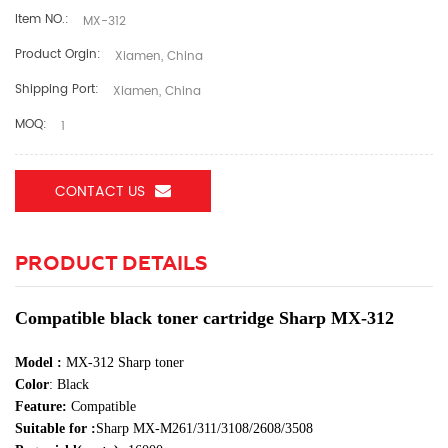
Item NO.:
MX-312
Product Orgin:
Xiamen, China
Shipping Port:
Xiamen, China
MOQ:
1
CONTACT US
PRODUCT DETAILS
Compatible black toner cartridge Sharp MX-312
Model
:
MX-312 Sharp toner
Color
:
Black
Feature:
Compatible
Suitable for :
Sharp
MX-M261/311/3108/2608/3508