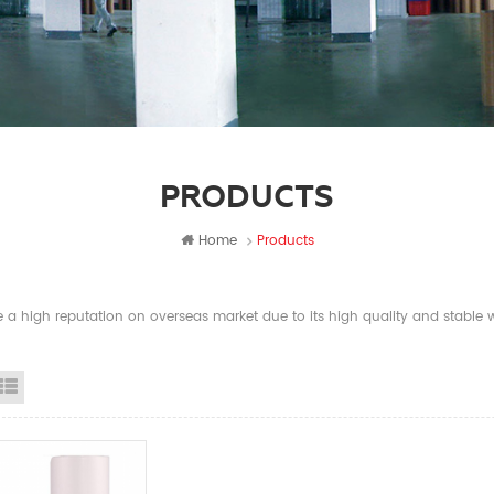
PRODUCTS
Home
Products
a high reputation on overseas market due to its high quality and stable wi
id View
List View