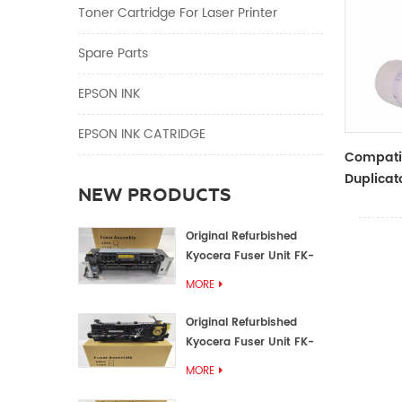
Toner Cartridge For Laser Printer
Spare Parts
EPSON INK
EPSON INK CATRIDGE
Compati
Duplicat
NEW PRODUCTS
Master R
ZTYPE30
Original Refurbished
Kyocera Fuser Unit FK-
1152 FK-1150
MORE
Original Refurbished
Kyocera Fuser Unit FK-
3302 FK-3300
MORE