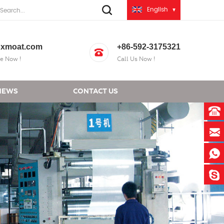
English
xmoat.com
+86-592-3175321
e Now !
Call Us Now !
NEWS
CONTACT US