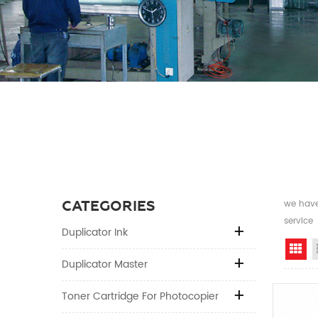
CATEGORIES
we have 
service
Duplicator Ink
Gr
Duplicator Master
Toner Cartridge For Photocopier