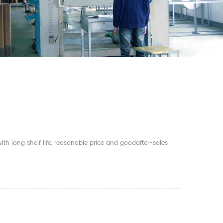
th long shelf life, reasonable price and goodafter-sales