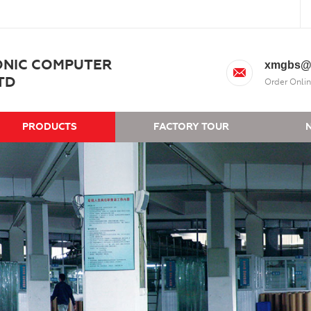
ONIC COMPUTER
xmgbs@
TD
Order Onlin
PRODUCTS
FACTORY TOUR