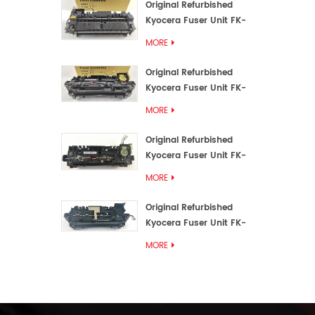
Original Refurbished
Kyocera Fuser Unit FK-
3192U/FK 3190E
MORE
Original Refurbished
Kyocera Fuser Unit FK-
3172/FK-3172U/FK3170E
MORE
Original Refurbished
Kyocera Fuser Unit FK-
3302, FK-3130U, FK3130E
MORE
Original Refurbished
Kyocera Fuser Unit FK-
3110U FK-3100 FK3110E
MORE