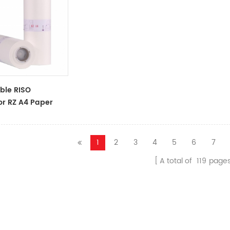
ble RISO
or RZ A4 Paper
oll S-4250
 Master
1
2
3
4
5
6
7
A total of
119
page