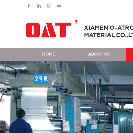
XIAMEN O-ATR
MATERIAL CO.,L
HOME
ABOUT US