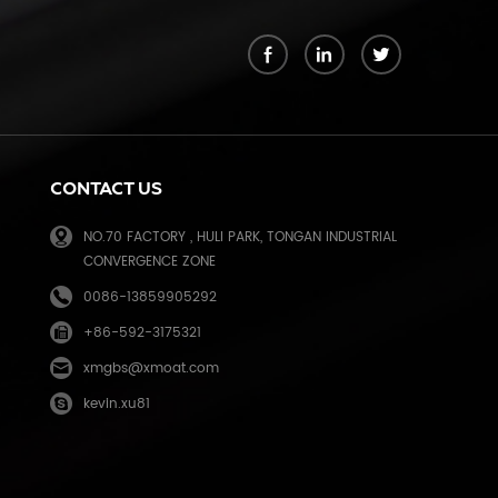
k
CONTACT US
NO.70 FACTORY , HULI PARK, TONGAN INDUSTRIAL
CONVERGENCE ZONE
0086-13859905292
+86-592-3175321
e
xmgbs@xmoat.com
kevin.xu81