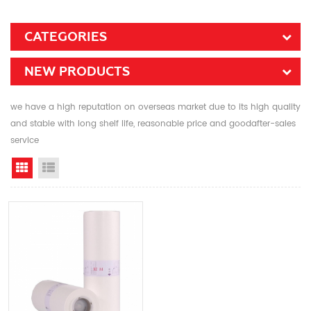
CATEGORIES
NEW PRODUCTS
we have a high reputation on overseas market due to its high quality
and stable with long shelf life, reasonable price and goodafter-sales
service
Grid View
List View