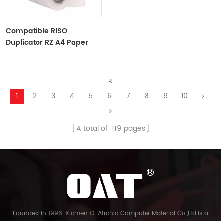
Compatible RISO
Duplicator RZ A4 Paper
Master Roll S-4250
ZTYPE30 Master
1
2
3
4
5
6
7
8
9
10
A total of
119
pages
Founded in 1996, Xiamen O-Atronic Computer Material Co.,Ltd.is a