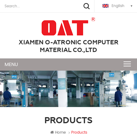
English
XIAMEN O-ATRONIC COMPUTER
MATERIAL CO.,LTD
PRODUCTS
Home
Products