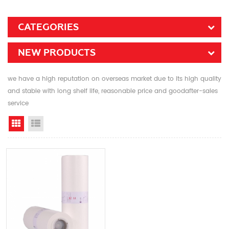
CATEGORIES
NEW PRODUCTS
we have a high reputation on overseas market due to its high quality
and stable with long shelf life, reasonable price and goodafter-sales
service
Grid View
List View