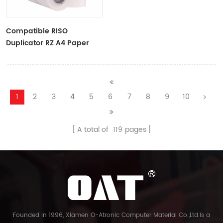
Compatible RISO
Duplicator RZ A4 Paper
Master Roll S-4250
ZTYPE30 Master
1
2
3
4
5
6
7
8
9
10
A total of
119
pages
Founded in 1996, Xiamen O-Atronic Computer Material Co.,Ltd.is a