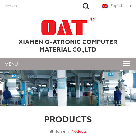
English
XIAMEN O-ATRONIC COMPUTER
MATERIAL CO.,LTD
PRODUCTS
Home
Products