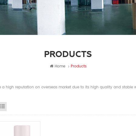
PRODUCTS
Home
Products
a high reputation on overseas market due to its high quality and stable wi
id View
List View