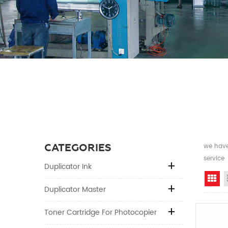
CATEGORIES
we have 
service
Duplicator Ink
Gr
Duplicator Master
Toner Cartridge For Photocopier