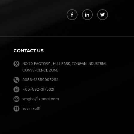
k
CONTACT US
NO.70 FACTORY , HULI PARK, TONGAN INDUSTRIAL
CONVERGENCE ZONE
0086-13859905292
+86-592-3175321
e
xmgbs@xmoat.com
kevin.xu81