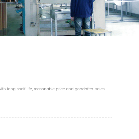
th long shelf life, reasonable price and goodafter-sales