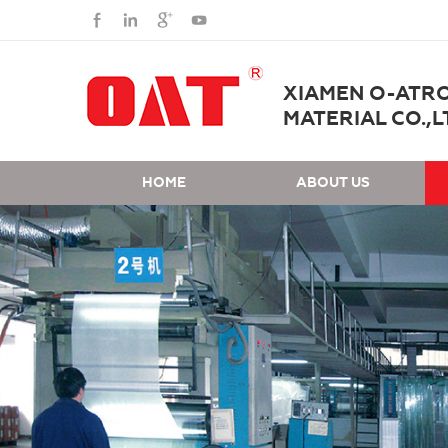
XIAMEN O-ATR
MATERIAL CO.,L
HOME
ABOUT US