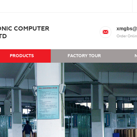
ONIC COMPUTER
xmgbs@
TD
Order Onlin
PRODUCTS
FACTORY TOUR