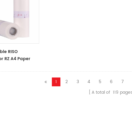
ble RISO
or RZ A4 Paper
oll S-4250
 Master
1
2
3
4
5
6
7
A total of
119
page