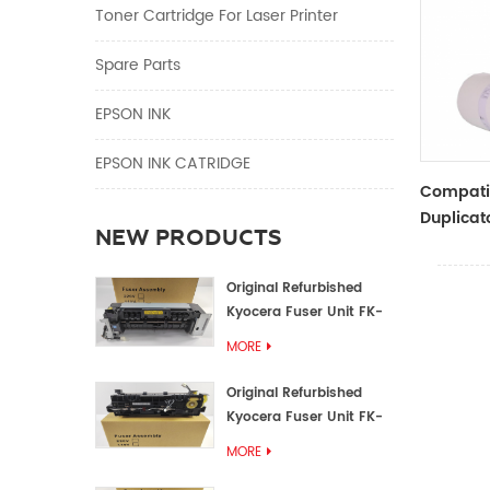
Toner Cartridge For Laser Printer
Spare Parts
EPSON INK
EPSON INK CATRIDGE
Compati
Duplicat
NEW PRODUCTS
Master R
ZTYPE30
Original Refurbished
Kyocera Fuser Unit FK-
1152 FK-1150
MORE
Original Refurbished
Kyocera Fuser Unit FK-
3302 FK-3300
MORE