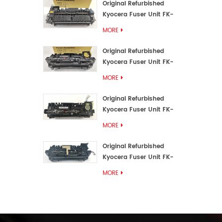
Original Refurbished
Kyocera Fuser Unit FK-
3192U/FK 3190E
MORE
Original Refurbished
Kyocera Fuser Unit FK-
3172/FK-3172U/FK3170E
MORE
Original Refurbished
Kyocera Fuser Unit FK-
3302, FK-3130U, FK3130E
MORE
Original Refurbished
Kyocera Fuser Unit FK-
3110U FK-3100 FK3110E
MORE