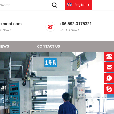
English
xmoat.com
+86-592-3175321
e Now !
Call Us Now !
NEWS
CONTACT US