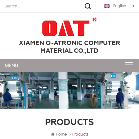
English
XIAMEN O-ATRONIC COMPUTER
MATERIAL CO.,LTD
PRODUCTS
Home
Products