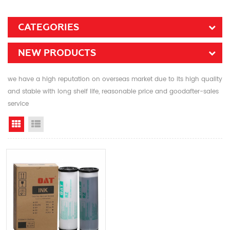
CATEGORIES
NEW PRODUCTS
we have a high reputation on overseas market due to its high quality
and stable with long shelf life, reasonable price and goodafter-sales
service
Grid View
List View