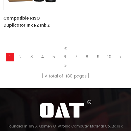
Compatible RISO
Duplicator Ink RZ Ink Z
Type Black Ink Tubes For
RZ Duplicator
1
2
3
4
5
6
7
8
9
10
A total of
180
pages
Founded in 1996, Xiamen O-Atronic Computer Material Co.,Ltd.is a