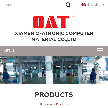
English
XIAMEN O-ATRONIC COMPUTER
MATERIAL CO.,LTD
PRODUCTS
Home
Products