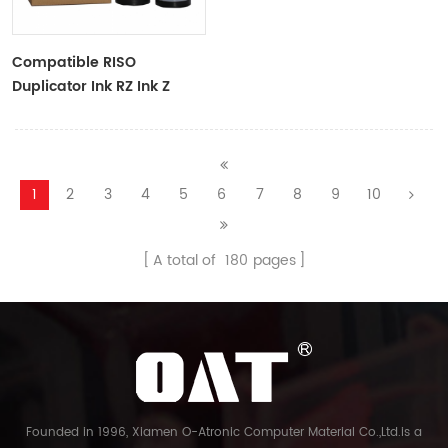
Compatible RISO
Duplicator Ink RZ Ink Z
Type Black Ink Tubes For
RZ Duplicator
1
2
3
4
5
6
7
8
9
10
A total of
180
pages
Founded in 1996, Xiamen O-Atronic Computer Material Co.,Ltd.is a