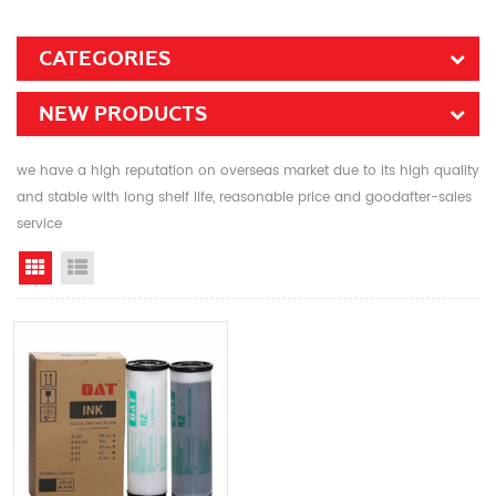
CATEGORIES
NEW PRODUCTS
we have a high reputation on overseas market due to its high quality
and stable with long shelf life, reasonable price and goodafter-sales
service
Grid View
List View