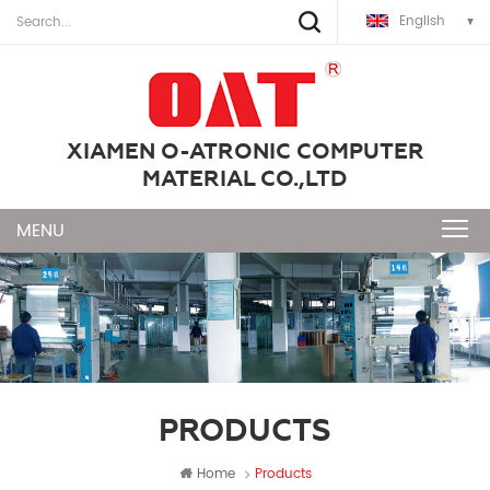
English
XIAMEN O-ATRONIC COMPUTER
MATERIAL CO.,LTD
PRODUCTS
Home
Products