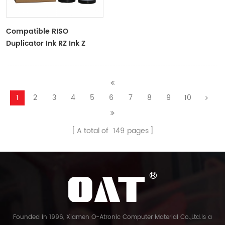
Compatible RISO
Duplicator Ink RZ Ink Z
Type Black Ink Tubes For
RZ Duplicator
1
2
3
4
5
6
7
8
9
10
A total of
149
pages
Founded in 1996, Xiamen O-Atronic Computer Material Co.,Ltd.is a