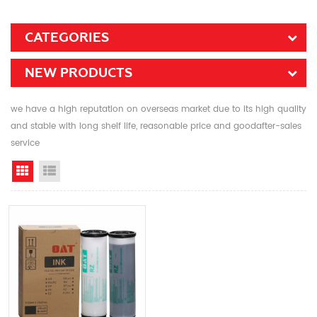
CATEGORIES
NEW PRODUCTS
we have a high reputation on overseas market due to its high quality
and stable with long shelf life, reasonable price and goodafter-sales
service
Grid View
List View