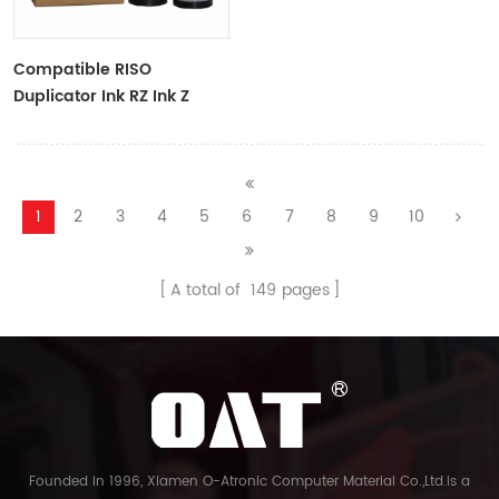
Compatible RISO
Duplicator Ink RZ Ink Z
Type Black Ink Tubes For
RZ Duplicator
1
2
3
4
5
6
7
8
9
10
A total of
149
pages
Founded in 1996, Xiamen O-Atronic Computer Material Co.,Ltd.is a