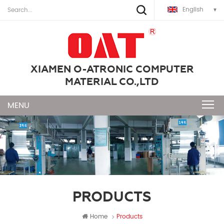
English
XIAMEN O-ATRONIC COMPUTER
MATERIAL CO.,LTD
PRODUCTS
Home
Products