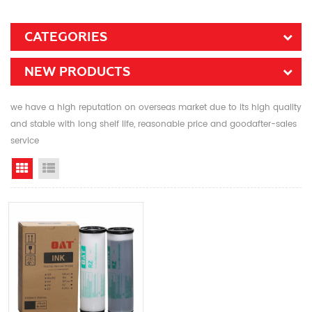
CATEGORIES
NEW PRODUCTS
we have a high reputation on overseas market due to its high quality
and stable with long shelf life, reasonable price and goodafter-sales
service
Grid View
List View