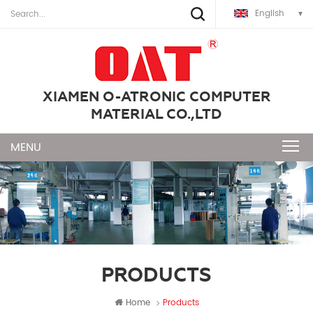
English
XIAMEN O-ATRONIC COMPUTER
MATERIAL CO.,LTD
PRODUCTS
Home
Products