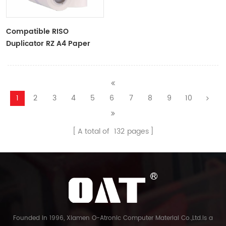
Compatible RISO
Duplicator RZ A4 Paper
Master Roll S-4250
ZTYPE30 Master
1
2
3
4
5
6
7
8
9
10
A total of
132
pages
Founded in 1996, Xiamen O-Atronic Computer Material Co.,Ltd.is a