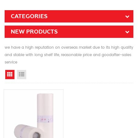
CATEGORIES
NEW PRODUCTS
we have a high reputation on overseas market due to its high quality
and stable with long shelf life, reasonable price and goodafter-sales
service
Grid View
List View