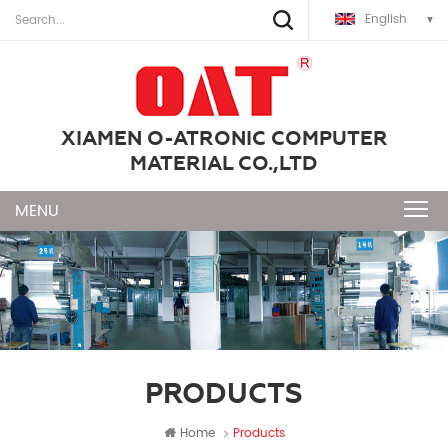
English
XIAMEN O-ATRONIC COMPUTER
MATERIAL CO.,LTD
PRODUCTS
Home
Products