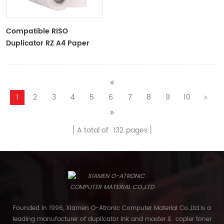
Compatible RISO
Duplicator RZ A4 Paper
Master Roll S-4250
ZTYPE30 Master
1
2
3
4
5
6
7
8
9
10
A total of
132
pages
Founded in 1996, Xiamen O-Atronic Computer Material Co.,Ltd.is a
leading manufacturer of duplicator ink and master & copier toner