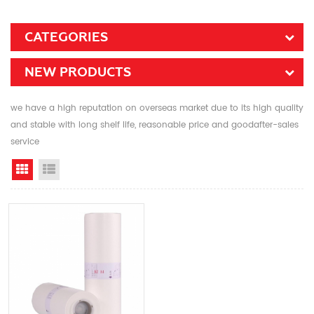
CATEGORIES
NEW PRODUCTS
we have a high reputation on overseas market due to its high quality
and stable with long shelf life, reasonable price and goodafter-sales
service
Grid View
List View