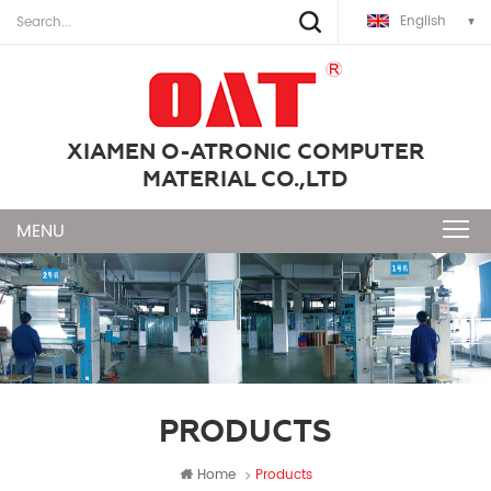
English
XIAMEN O-ATRONIC COMPUTER
MATERIAL CO.,LTD
PRODUCTS
Home
Products