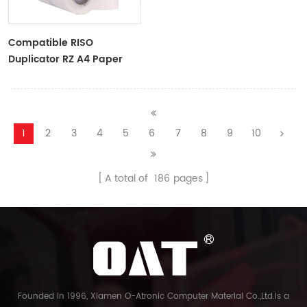
Compatible RISO
Duplicator RZ A4 Paper
Master Roll S-4250
ZTYPE30 Master
1
2
3
4
5
6
7
8
9
10
A total of
186
pages
Founded in 1996, Xiamen O-Atronic Computer Material Co.,Ltd.is a