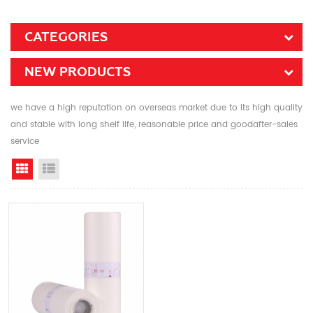
CATEGORIES
NEW PRODUCTS
we have a high reputation on overseas market due to its high quality
and stable with long shelf life, reasonable price and goodafter-sales
service
Grid View
List View