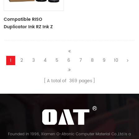
Compatible RISO
Duplicator Ink RZ Ink Z
Type Black Ink Tubes For
RZ Duplicator
1
2
3
4
5
6
7
8
9
10
A total of
369
pages
Founded in 1996, Xiamen O-Atronic Computer Material Co.,Ltd.is a