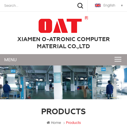
English
XIAMEN O-ATRONIC COMPUTER
MATERIAL CO.,LTD
PRODUCTS
Home
Products