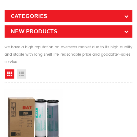
CATEGORIES
NEW PRODUCTS
we have a high reputation on overseas market due to its high quality
and stable with long shelf life, reasonable price and goodafter-sales
service
Grid View
List View