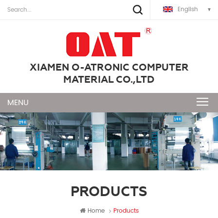
English
XIAMEN O-ATRONIC COMPUTER
MATERIAL CO.,LTD
PRODUCTS
Home
Products