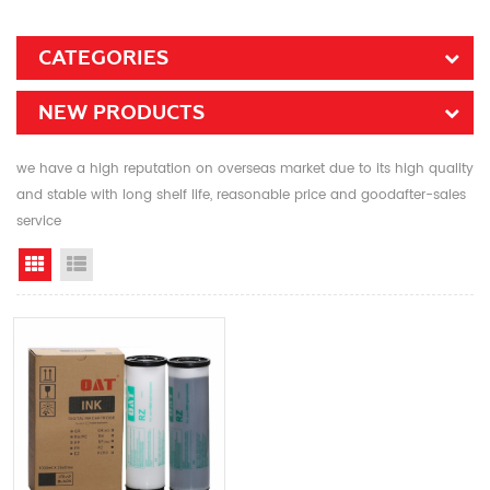
CATEGORIES
NEW PRODUCTS
we have a high reputation on overseas market due to its high quality
and stable with long shelf life, reasonable price and goodafter-sales
service
Grid View
List View