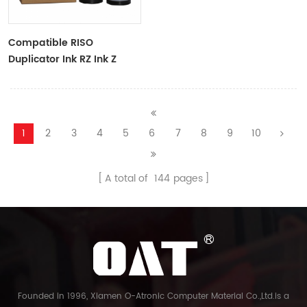
Compatible RISO
Duplicator Ink RZ Ink Z
Type Black Ink Tubes For
RZ Duplicator
1
2
3
4
5
6
7
8
9
10
A total of
144
pages
Founded in 1996, Xiamen O-Atronic Computer Material Co.,Ltd.is a