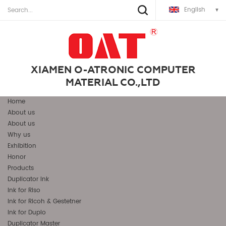
English
XIAMEN O-ATRONIC COMPUTER
MATERIAL CO.,LTD
Home
About us
About us
Why us
Exhibition
Honor
Products
Duplicator Ink
Ink for Riso
Ink for Ricoh & Gestetner
Ink for Duplo
Duplicator Master