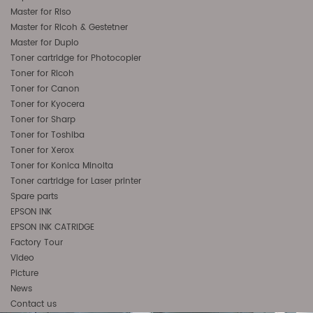
Master for Riso
Master for Ricoh & Gestetner
Master for Duplo
Toner cartridge for Photocopier
Toner for Ricoh
Toner for Canon
Toner for Kyocera
Toner for Sharp
Toner for Toshiba
Toner for Xerox
Toner for Konica Minolta
Toner cartridge for Laser printer
Spare parts
EPSON INK
EPSON INK CATRIDGE
Factory Tour
Video
Picture
News
Contact us