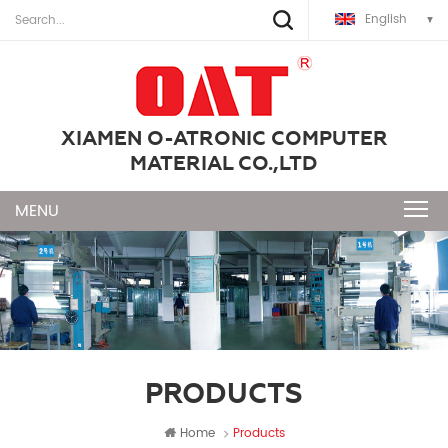
English
XIAMEN O-ATRONIC COMPUTER
MATERIAL CO.,LTD
PRODUCTS
Home
Products