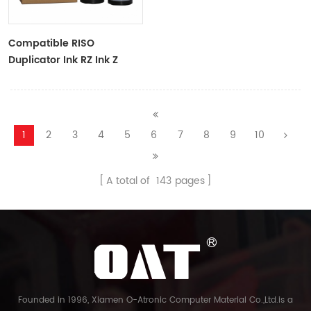
Compatible RISO
Duplicator Ink RZ Ink Z
Type Black Ink Tubes For
RZ Duplicator
1
2
3
4
5
6
7
8
9
10
A total of
143
pages
Founded in 1996, Xiamen O-Atronic Computer Material Co.,Ltd.is a