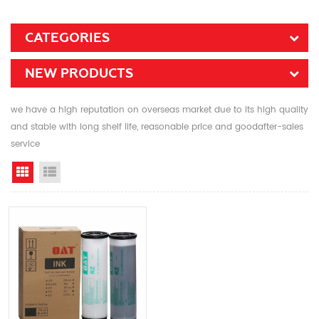
CATEGORIES
NEW PRODUCTS
we have a high reputation on overseas market due to its high quality
and stable with long shelf life, reasonable price and goodafter-sales
service
Grid View
List View