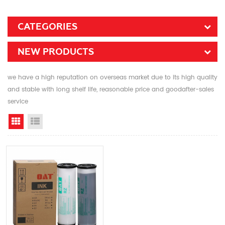
CATEGORIES
NEW PRODUCTS
we have a high reputation on overseas market due to its high quality
and stable with long shelf life, reasonable price and goodafter-sales
service
Grid View
List View