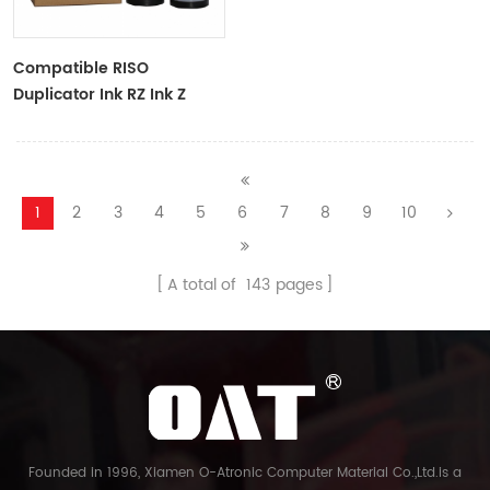
Compatible RISO
Duplicator Ink RZ Ink Z
Type Black Ink Tubes For
RZ Duplicator
1
2
3
4
5
6
7
8
9
10
A total of
143
pages
Founded in 1996, Xiamen O-Atronic Computer Material Co.,Ltd.is a