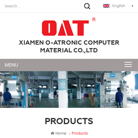
English
XIAMEN O-ATRONIC COMPUTER
MATERIAL CO.,LTD
PRODUCTS
Home
Products