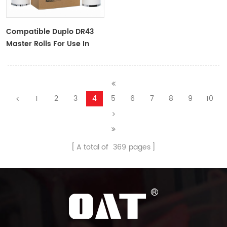
Compatible Duplo DR43
Master Rolls For Use In
DP-430/DP430e
1
2
3
4
5
6
7
8
9
10
A total of
369
pages