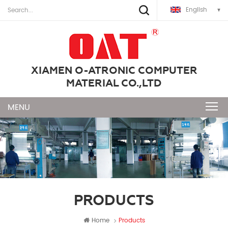
English
XIAMEN O-ATRONIC COMPUTER
MATERIAL CO.,LTD
PRODUCTS
Home
Products