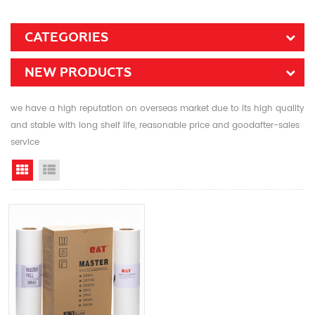
CATEGORIES
NEW PRODUCTS
we have a high reputation on overseas market due to its high quality
and stable with long shelf life, reasonable price and goodafter-sales
service
Grid View
List View