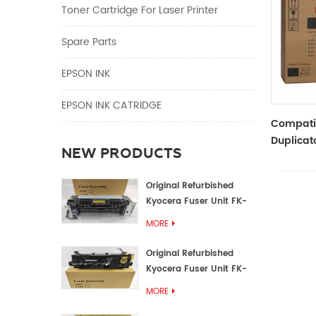
Toner Cartridge For Laser Printer
Spare Parts
EPSON INK
EPSON INK CATRIDGE
Compati
Duplicato
NEW PRODUCTS
Type Bla
RZ Dupli
Original Refurbished
Kyocera Fuser Unit FK-
1152 FK-1150
MORE
Original Refurbished
Kyocera Fuser Unit FK-
3302 FK-3300
MORE