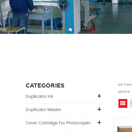
CATEGORIES
we have 
service
Duplicator Ink
Gr
Duplicator Master
Toner Cartridge For Photocopier