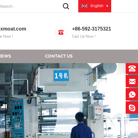
English
xmoat.com
+86-592-3175321
e Now !
Call Us Now !
NEWS
CONTACT US