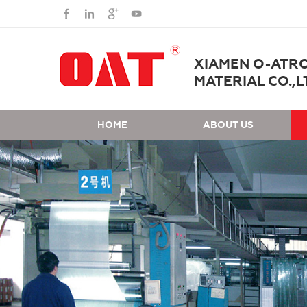
XIAMEN O-ATR
MATERIAL CO.,L
HOME
ABOUT US