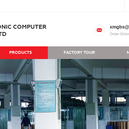
ONIC COMPUTER
xmgbs@
TD
Order Onlin
PRODUCTS
FACTORY TOUR