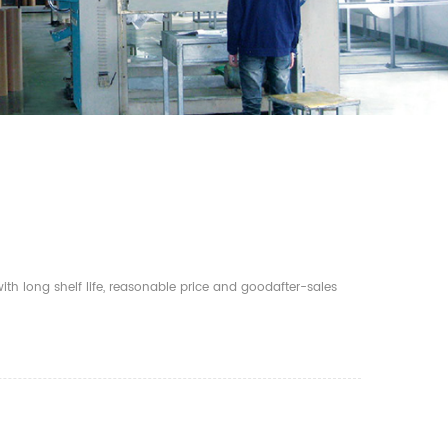
th long shelf life, reasonable price and goodafter-sales