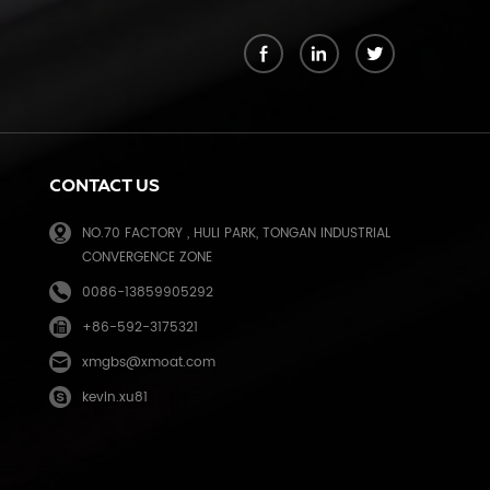
k
CONTACT US
NO.70 FACTORY , HULI PARK, TONGAN INDUSTRIAL
CONVERGENCE ZONE
0086-13859905292
+86-592-3175321
e
xmgbs@xmoat.com
kevin.xu81