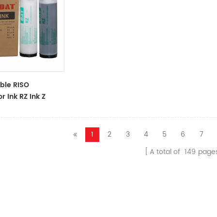
ble RISO
r Ink RZ Ink Z
ck Ink Tubes For
cator
1
2
3
4
5
6
7
A total of
149
page