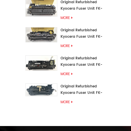
Original Refurbished
Kyocera Fuser Unit FK-
3192U/FK 3190E
MORE
Original Refurbished
Kyocera Fuser Unit FK-
3172/FK-3172U/FK3170E
MORE
Original Refurbished
Kyocera Fuser Unit FK-
3302, FK-3130U, FK3130E
MORE
Original Refurbished
Kyocera Fuser Unit FK-
3110U FK-3100 FK3110E
MORE