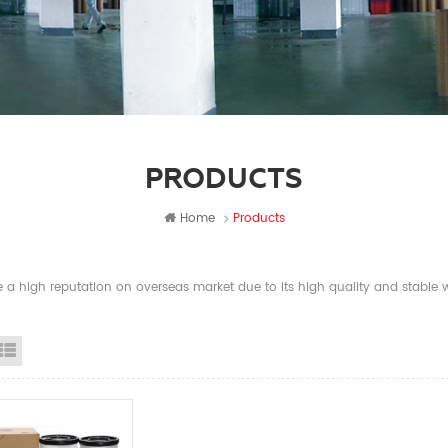
PRODUCTS
Home
Products
a high reputation on overseas market due to its high quality and stable wi
id View
List View