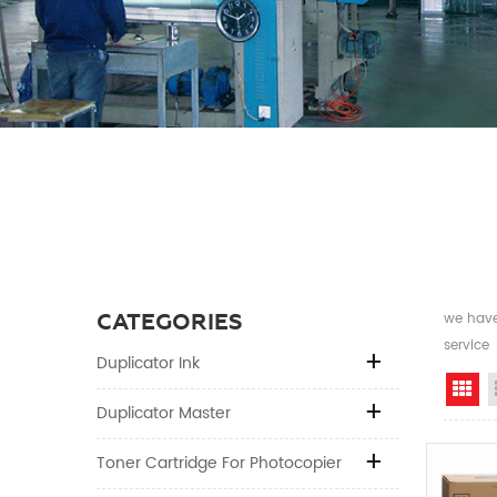
CATEGORIES
we have 
service
Duplicator Ink
Gr
Duplicator Master
Toner Cartridge For Photocopier