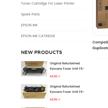
Toner Cartridge For Laser Printer
Spare Parts
EPSON INK
EPSON INK CATRIDGE
Compati
Duplicato
NEW PRODUCTS
Type Bla
RZ Dupli
Original Refurbished
Kyocera Fuser Unit FK-
1152 FK-1150
MORE
Original Refurbished
Kyocera Fuser Unit FK-
3302 FK-3300
MORE