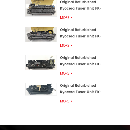
Original Refurbished
Kyocera Fuser Unit FK-
3192U/FK 3190E
MORE
Original Refurbished
Kyocera Fuser Unit FK-
3172/FK-3172U/FK3170E
MORE
Original Refurbished
Kyocera Fuser Unit FK-
3302, FK-3130U, FK3130E
MORE
Original Refurbished
Kyocera Fuser Unit FK-
3110U FK-3100 FK3110E
MORE