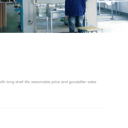
th long shelf life, reasonable price and goodafter-sales