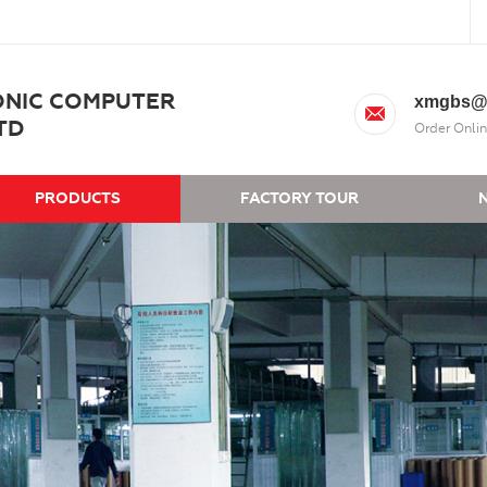
ONIC COMPUTER
xmgbs@
TD
Order Onlin
PRODUCTS
FACTORY TOUR