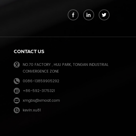
k
CONTACT US
NO.70 FACTORY , HULI PARK, TONGAN INDUSTRIAL
CONVERGENCE ZONE
0086-13859905292
+86-592-3175321
e
xmgbs@xmoat.com
kevin.xu81