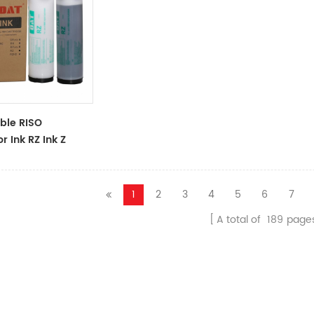
ble RISO
r Ink RZ Ink Z
ck Ink Tubes For
cator
1
2
3
4
5
6
7
A total of
189
page