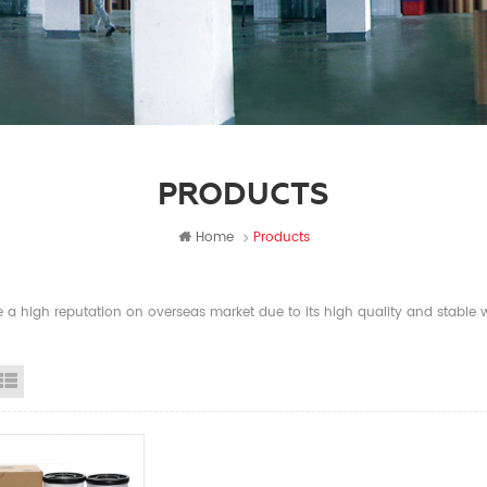
PRODUCTS
Home
Products
a high reputation on overseas market due to its high quality and stable wi
id View
List View