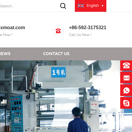
English
xmoat.com
+86-592-3175321
e Now !
Call Us Now !
NEWS
CONTACT US