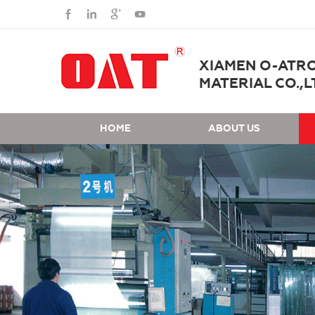
XIAMEN O-ATR
MATERIAL CO.,L
HOME
ABOUT US