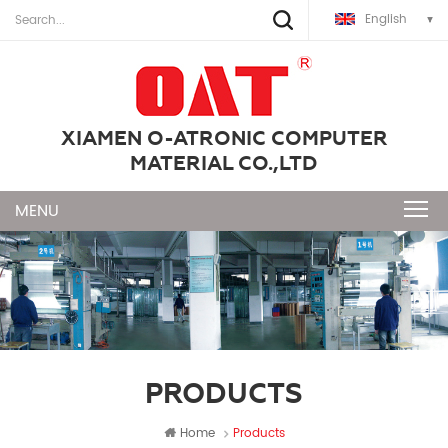
English
XIAMEN O-ATRONIC COMPUTER
MATERIAL CO.,LTD
PRODUCTS
Home
Products