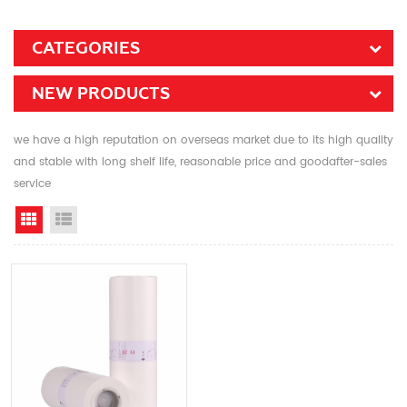
CATEGORIES
NEW PRODUCTS
we have a high reputation on overseas market due to its high quality
and stable with long shelf life, reasonable price and goodafter-sales
service
Grid View
List View