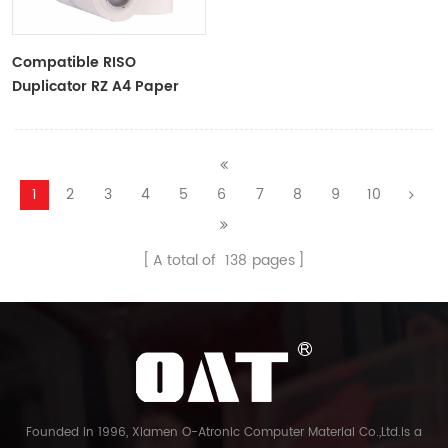
Compatible RISO
Duplicator RZ A4 Paper
Master Roll S-4250
ZTYPE30 Master
1
2
3
4
5
6
7
8
9
10
A total of
138
pages
Founded in 1996, Xiamen O-Atronic Computer Material Co.,Ltd.is a