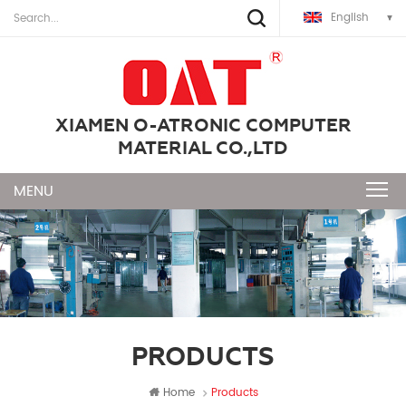
English
XIAMEN O-ATRONIC COMPUTER
MATERIAL CO.,LTD
PRODUCTS
Home
Products