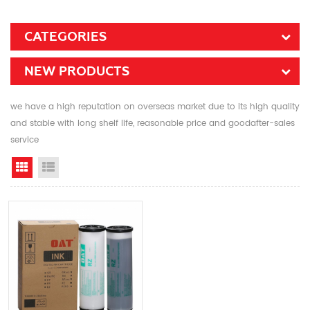
CATEGORIES
NEW PRODUCTS
we have a high reputation on overseas market due to its high quality
and stable with long shelf life, reasonable price and goodafter-sales
service
Grid View
List View