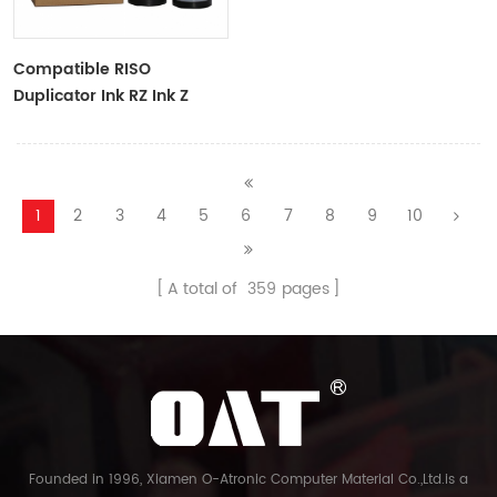
Compatible RISO
Duplicator Ink RZ Ink Z
Type Black Ink Tubes For
RZ Duplicator
1
2
3
4
5
6
7
8
9
10
A total of
359
pages
Founded in 1996, Xiamen O-Atronic Computer Material Co.,Ltd.is a