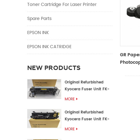
Toner Cartridge For Laser Printer
Spare Parts
EPSON INK
EPSON INK CATRIDGE
GR Paper
Photocop
NEW PRODUCTS
And Acce
Original Refurbished
Kyocera Fuser Unit FK-
1152 FK-1150
MORE
Original Refurbished
Kyocera Fuser Unit FK-
3302 FK-3300
MORE