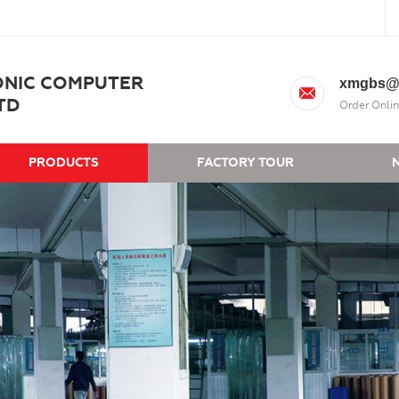
ONIC COMPUTER
xmgbs@
TD
Order Onlin
PRODUCTS
FACTORY TOUR