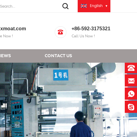
English
xmoat.com
+86-592-3175321
e Now !
Call Us Now !
NEWS
CONTACT US