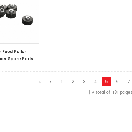
 Feed Roller
ier Spare Parts
ssories
1
2
3
4
5
6
7
A total of
181
page