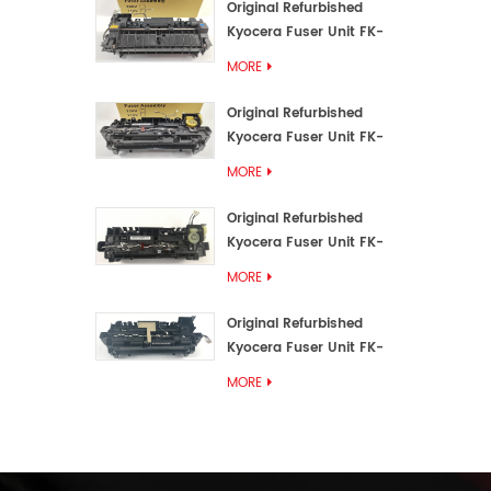
Original Refurbished
Kyocera Fuser Unit FK-
3192U/FK 3190E
MORE
Original Refurbished
Kyocera Fuser Unit FK-
3172/FK-3172U/FK3170E
MORE
Original Refurbished
Kyocera Fuser Unit FK-
3302, FK-3130U, FK3130E
MORE
Original Refurbished
Kyocera Fuser Unit FK-
3110U FK-3100 FK3110E
MORE