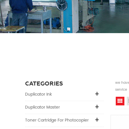
CATEGORIES
we have 
service
Duplicator Ink
Gr
Duplicator Master
Toner Cartridge For Photocopier