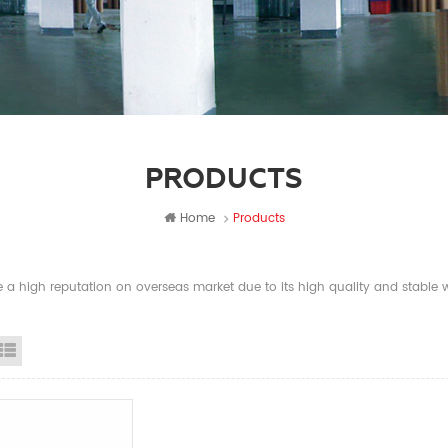
PRODUCTS
Home
Products
a high reputation on overseas market due to its high quality and stable wi
id View
List View