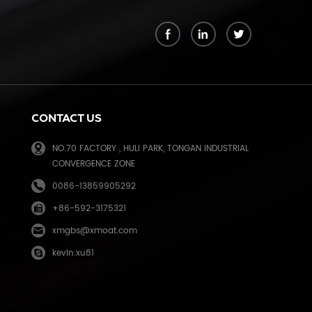
k
CONTACT US
NO.70 FACTORY , HULI PARK, TONGAN INDUSTRIAL
CONVERGENCE ZONE
0086-13859905292
+86-592-3175321
e
xmgbs@xmoat.com
kevin.xu81