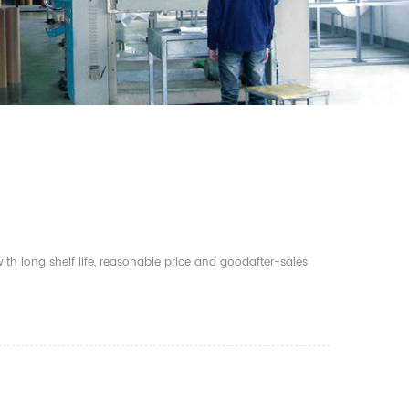
th long shelf life, reasonable price and goodafter-sales