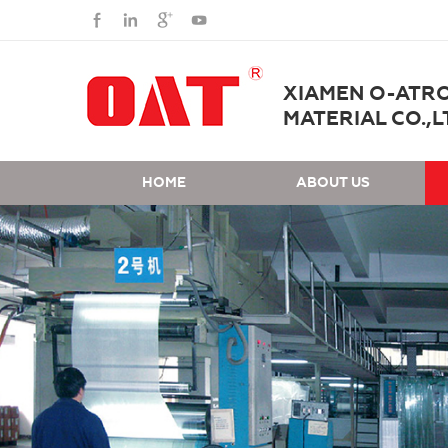
XIAMEN O-ATR
MATERIAL CO.,L
HOME
ABOUT US