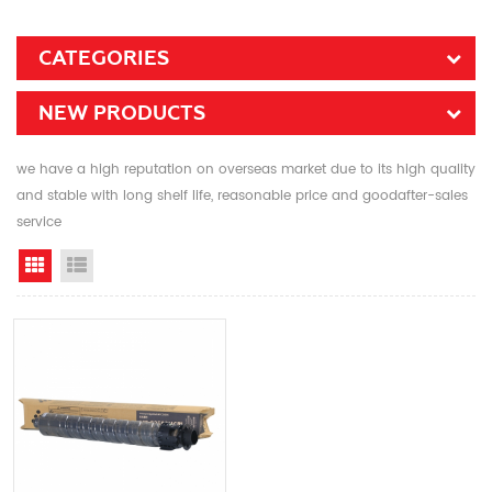
CATEGORIES
NEW PRODUCTS
we have a high reputation on overseas market due to its high quality
and stable with long shelf life, reasonable price and goodafter-sales
service
Grid View
List View