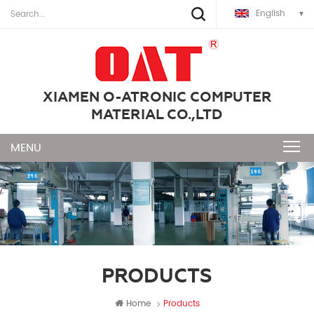
English
XIAMEN O-ATRONIC COMPUTER
MATERIAL CO.,LTD
PRODUCTS
Home
Products