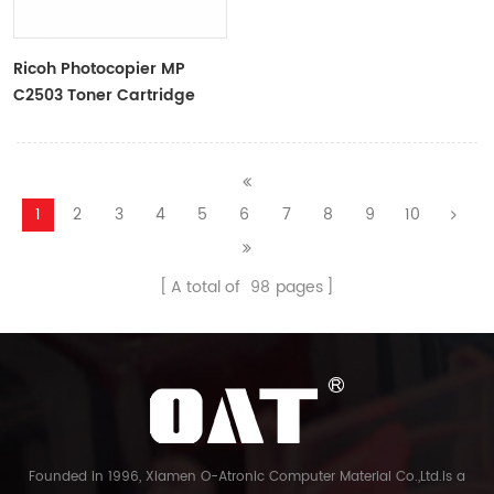
Ricoh Photocopier MP
C2503 Toner Cartridge
Color Toner Cartridge
1
2
3
4
5
6
7
8
9
10
A total of
98
pages
Founded in 1996, Xiamen O-Atronic Computer Material Co.,Ltd.is a