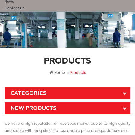
News
Contact us
PRODUCTS
Home
Products
CATEGORIES
NEW PRODUCTS
we have a high reputation on overseas market due to its high quality
and stable with long shelf life, reasonable price and goodafter-sales