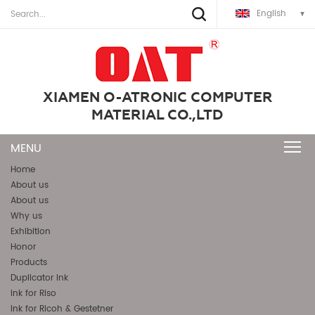
English
XIAMEN O-ATRONIC COMPUTER
MATERIAL CO.,LTD
Home
About us
About us
Why us
Exhibition
Honor
Products
Duplicator Ink
Ink for Riso
Ink for Ricoh & Gestetner