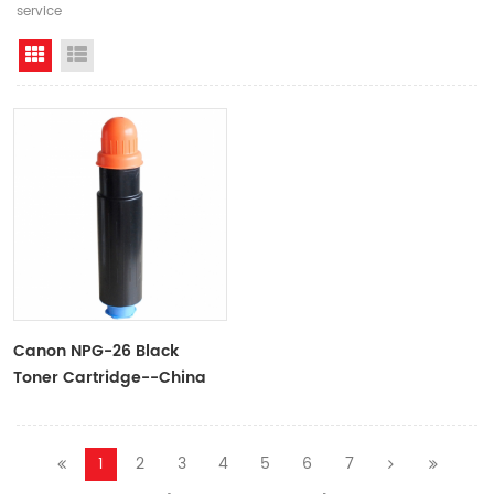
service
Grid View
List View
Canon NPG-26 Black
Toner Cartridge--China
OAT
1
2
3
4
5
6
7