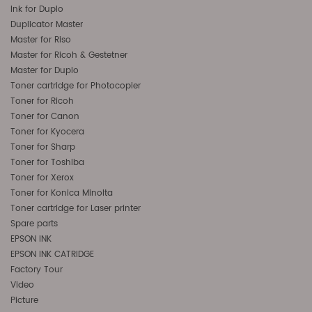
Ink for Duplo
Duplicator Master
Master for Riso
Master for Ricoh & Gestetner
Master for Duplo
Toner cartridge for Photocopier
Toner for Ricoh
Toner for Canon
Toner for Kyocera
Toner for Sharp
Toner for Toshiba
Toner for Xerox
Toner for Konica Minolta
Toner cartridge for Laser printer
Spare parts
EPSON INK
EPSON INK CATRIDGE
Factory Tour
Video
Picture