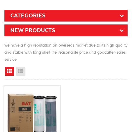
CATEGORIES
NEW PRODUCTS
we have a high reputation on overseas market due to its high quality
and stable with long shelf life, reasonable price and goodafter-sales
service
Grid View
List View