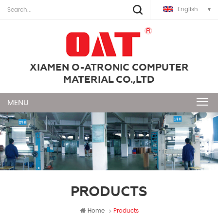
English
XIAMEN O-ATRONIC COMPUTER
MATERIAL CO.,LTD
PRODUCTS
Home
Products