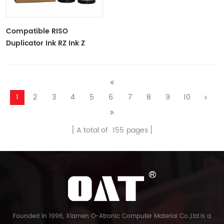
Compatible RISO
Duplicator Ink RZ Ink Z
Type Black Ink Tubes For
RZ Duplicator
1
2
3
4
5
6
7
8
9
10
A total of
155
pages
Founded in 1996, Xiamen O-Atronic Computer Material Co.,Ltd.is a