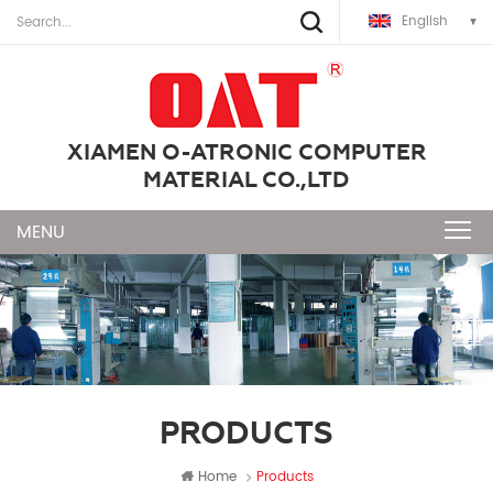
English
XIAMEN O-ATRONIC COMPUTER
MATERIAL CO.,LTD
PRODUCTS
Home
Products