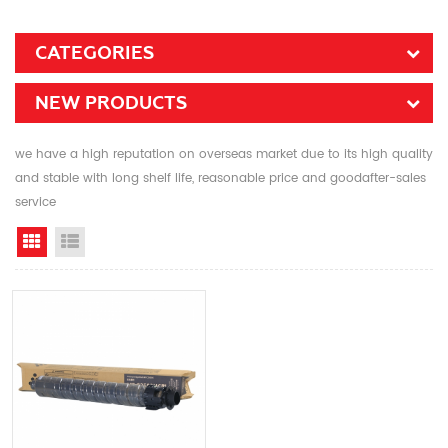
CATEGORIES
NEW PRODUCTS
we have a high reputation on overseas market due to its high quality
and stable with long shelf life, reasonable price and goodafter-sales
service
Grid View
List View