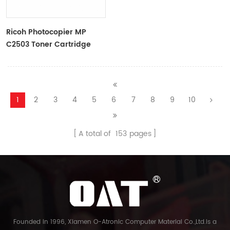
Ricoh Photocopier MP
C2503 Toner Cartridge
Color Toner Cartridge
1
2
3
4
5
6
7
8
9
10
A total of
153
pages
Founded in 1996, Xiamen O-Atronic Computer Material Co.,Ltd.is a