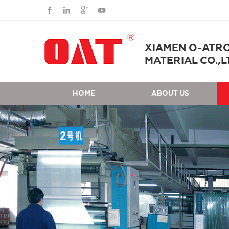
XIAMEN O-ATR
MATERIAL CO.,L
HOME
ABOUT US