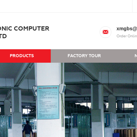
ONIC COMPUTER
xmgbs@
TD
Order Onlin
PRODUCTS
FACTORY TOUR