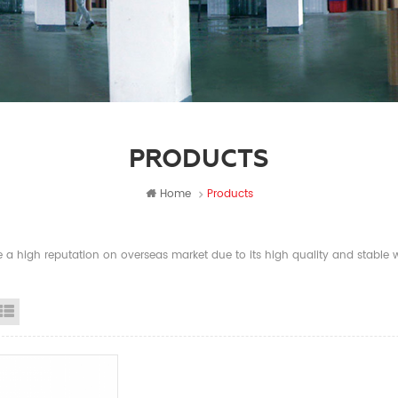
PRODUCTS
Home
Products
a high reputation on overseas market due to its high quality and stable wi
id View
List View