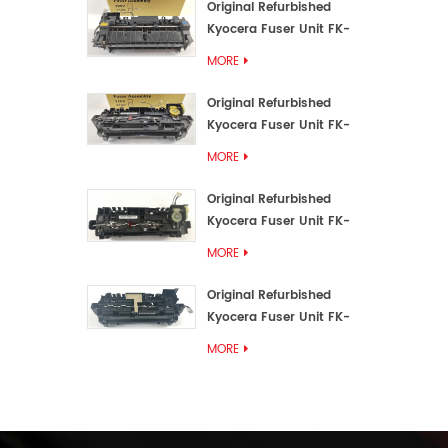
Original Refurbished
Kyocera Fuser Unit FK-
3192U/FK 3190E
MORE
Original Refurbished
Kyocera Fuser Unit FK-
3172/FK-3172U/FK3170E
MORE
Original Refurbished
Kyocera Fuser Unit FK-
3302, FK-3130U, FK3130E
MORE
Original Refurbished
Kyocera Fuser Unit FK-
3110U FK-3100 FK3110E
MORE