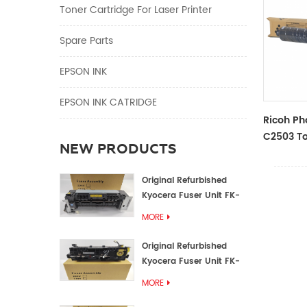
Toner Cartridge For Laser Printer
Spare Parts
EPSON INK
EPSON INK CATRIDGE
Ricoh Ph
C2503 To
NEW PRODUCTS
Color To
Original Refurbished
Kyocera Fuser Unit FK-
1152 FK-1150
MORE
Original Refurbished
Kyocera Fuser Unit FK-
3302 FK-3300
MORE