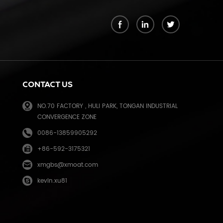
k
CONTACT US
NO.70 FACTORY , HULI PARK, TONGAN INDUSTRIAL
CONVERGENCE ZONE
0086-13859905292
+86-592-3175321
e
xmgbs@xmoat.com
kevin.xu81