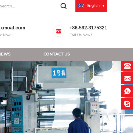
English
xmoat.com
+86-592-3175321
e Now !
Call Us Now !
NEWS
CONTACT US