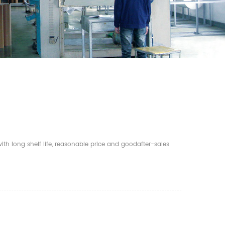
th long shelf life, reasonable price and goodafter-sales