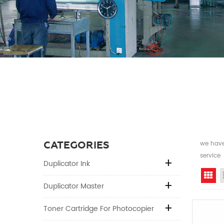
CATEGORIES
we have 
service
Duplicator Ink
Gr
Duplicator Master
Toner Cartridge For Photocopier