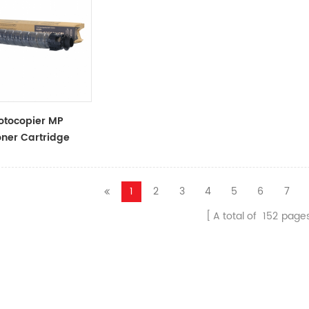
otocopier MP
ner Cartridge
ner Cartridge
1
2
3
4
5
6
7
A total of
152
page