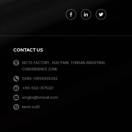
k
CONTACT US
NO.70 FACTORY , HULI PARK, TONGAN INDUSTRIAL
CONVERGENCE ZONE
0086-13859905292
+86-592-3175321
e
xmgbs@xmoat.com
kevin.xu81