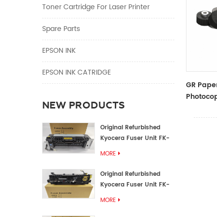
Toner Cartridge For Laser Printer
Spare Parts
EPSON INK
EPSON INK CATRIDGE
GR Paper
Photocop
NEW PRODUCTS
And Acce
Original Refurbished
Kyocera Fuser Unit FK-
1152 FK-1150
MORE
Original Refurbished
Kyocera Fuser Unit FK-
3302 FK-3300
MORE