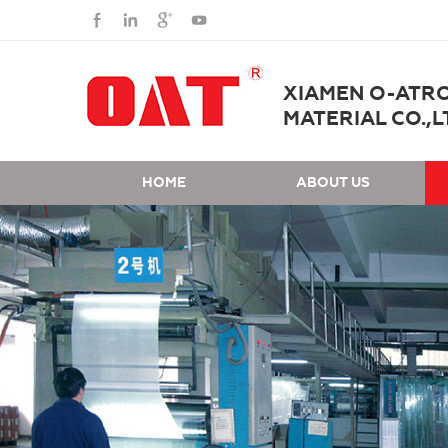
XIAMEN O-ATR
MATERIAL CO.,L
HOME
ABOUT US