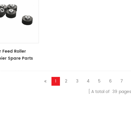
 Feed Roller
ier Spare Parts
ssories
1
2
3
4
5
6
7
A total of
39
page