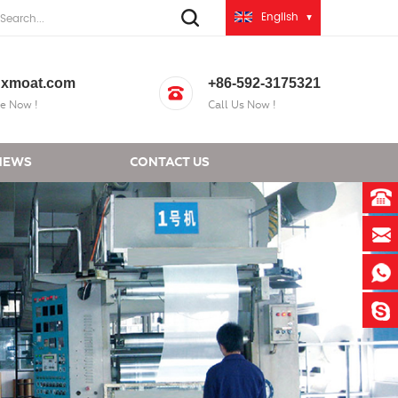
English
xmoat.com
+86-592-3175321
e Now !
Call Us Now !
NEWS
CONTACT US