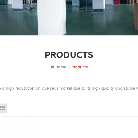
PRODUCTS
Home
Products
a high reputation on overseas market due to its high quality and stable wi
id View
List View