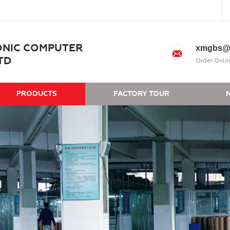
ONIC COMPUTER
xmgbs@
TD
Order Onlin
PRODUCTS
FACTORY TOUR