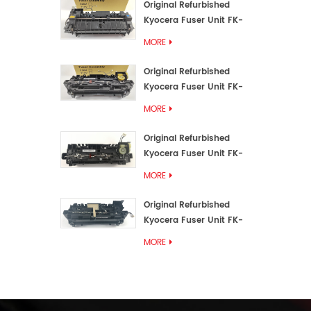
Original Refurbished
Kyocera Fuser Unit FK-
3192U/FK 3190E
MORE
Original Refurbished
Kyocera Fuser Unit FK-
3172/FK-3172U/FK3170E
MORE
Original Refurbished
Kyocera Fuser Unit FK-
3302, FK-3130U, FK3130E
MORE
Original Refurbished
Kyocera Fuser Unit FK-
3110U FK-3100 FK3110E
MORE