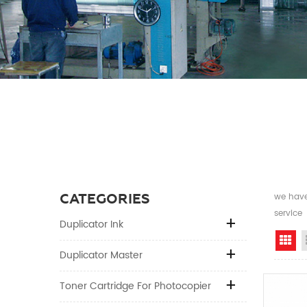
CATEGORIES
we have 
service
Duplicator Ink
Gr
Duplicator Master
Toner Cartridge For Photocopier