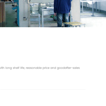
th long shelf life, reasonable price and goodafter-sales