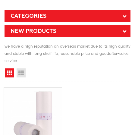
CATEGORIES
NEW PRODUCTS
we have a high reputation on overseas market due to its high quality
and stable with long shelf life, reasonable price and goodafter-sales
service
Grid View
List View