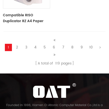
Compatible RISO
Duplicator RZ A4 Paper
Master Roll S-4250
ZTYPE30 Master
1
2
3
4
5
6
7
8
9
10
A total of
119
pages
Founded in 1996, Xiamen O-Atronic Computer Material Co.,Ltd.is a