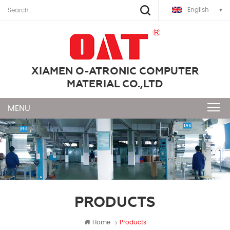
English
XIAMEN O-ATRONIC COMPUTER
MATERIAL CO.,LTD
PRODUCTS
Home
Products