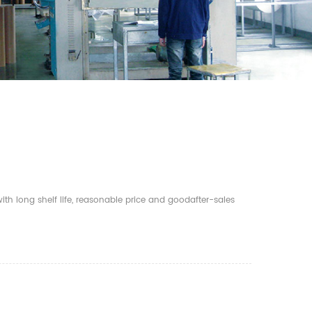
th long shelf life, reasonable price and goodafter-sales