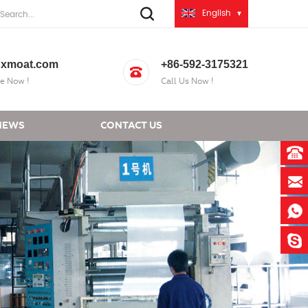
English
xmoat.com
+86-592-3175321
e Now !
Call Us Now !
NEWS
CONTACT US