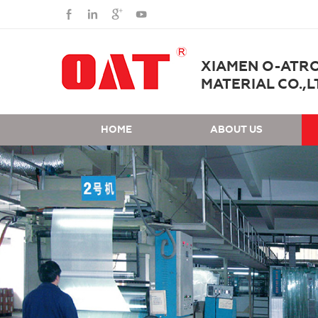
XIAMEN O-ATR
MATERIAL CO.,L
HOME
ABOUT US