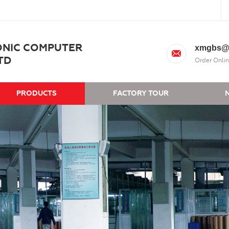
ONIC COMPUTER
xmgbs@
TD
Order Onlin
PRODUCTS
FACTORY TOUR