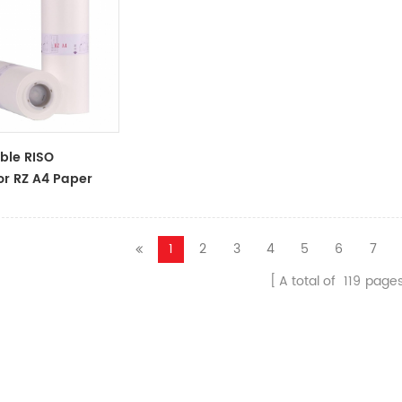
ble RISO
or RZ A4 Paper
oll S-4250
 Master
1
2
3
4
5
6
7
A total of
119
page