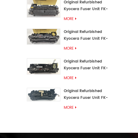
Original Refurbished
Kyocera Fuser Unit FK-
3192U/FK 3190E
MORE
Original Refurbished
Kyocera Fuser Unit FK-
3172/FK-3172U/FK3170E
MORE
Original Refurbished
Kyocera Fuser Unit FK-
3302, FK-3130U, FK3130E
MORE
Original Refurbished
Kyocera Fuser Unit FK-
3110U FK-3100 FK3110E
MORE