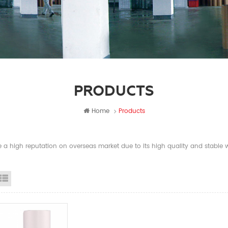
PRODUCTS
Home
Products
a high reputation on overseas market due to its high quality and stable wi
id View
List View