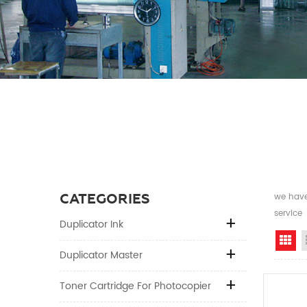
CATEGORIES
we have 
service
Duplicator Ink
Gr
Duplicator Master
Toner Cartridge For Photocopier