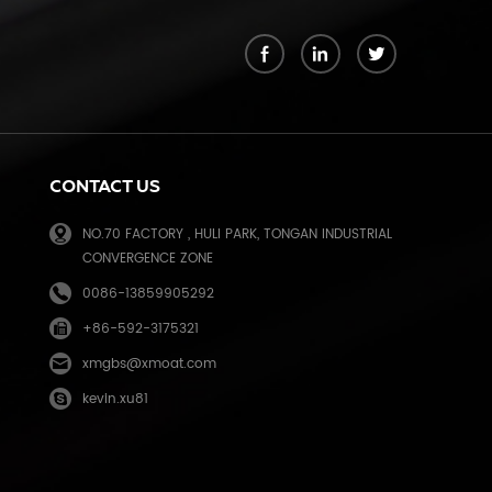
k
CONTACT US
NO.70 FACTORY , HULI PARK, TONGAN INDUSTRIAL
CONVERGENCE ZONE
0086-13859905292
+86-592-3175321
e
xmgbs@xmoat.com
kevin.xu81