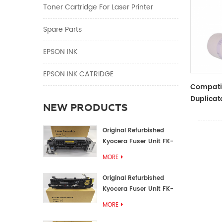
Toner Cartridge For Laser Printer
Spare Parts
EPSON INK
EPSON INK CATRIDGE
Compati
Duplicat
NEW PRODUCTS
Master R
ZTYPE30
Original Refurbished
Kyocera Fuser Unit FK-
1152 FK-1150
MORE
Original Refurbished
Kyocera Fuser Unit FK-
3302 FK-3300
MORE